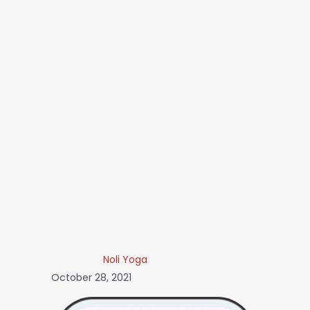
Noli Yoga
October 28, 2021