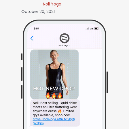
Noli Yoga
October 20, 2021