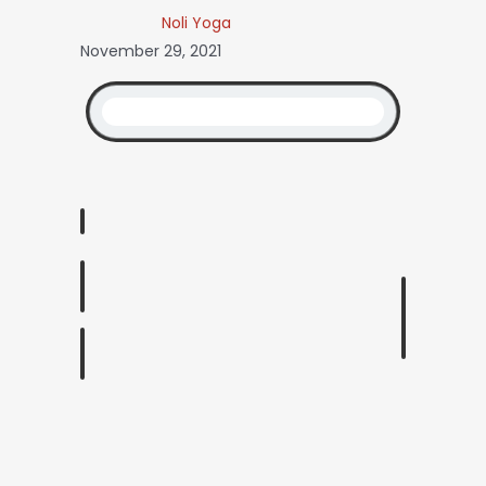
Noli Yoga
November 29, 2021