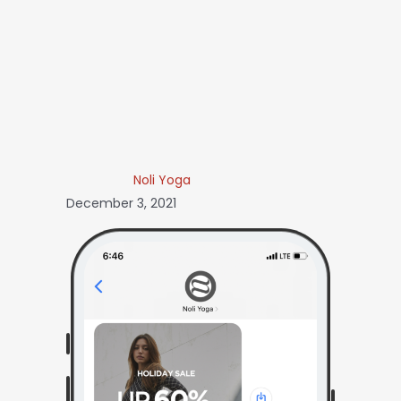
Noli Yoga
December 3, 2021