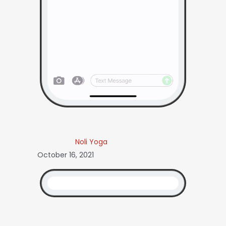
Noli Yoga
October 16, 2021