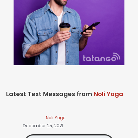
Latest Text Messages from
Noli Yoga
Noli Yoga
December 25, 2021