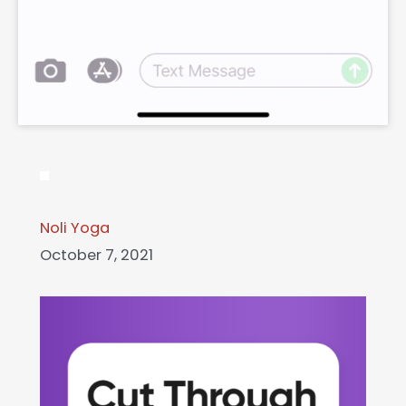
Noli Yoga
October 7, 2021