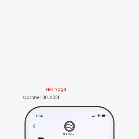
Noli Yoga
October 30, 2021