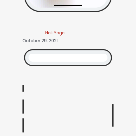
Noli Yoga
October 29, 2021