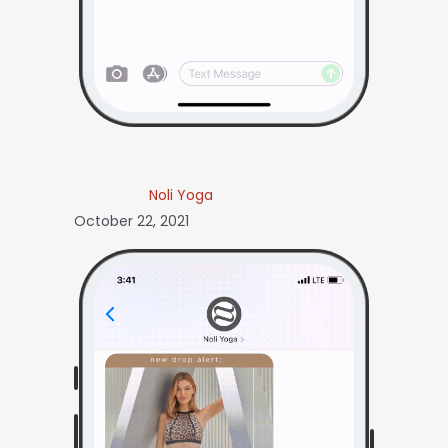
Noli Yoga
October 22, 2021