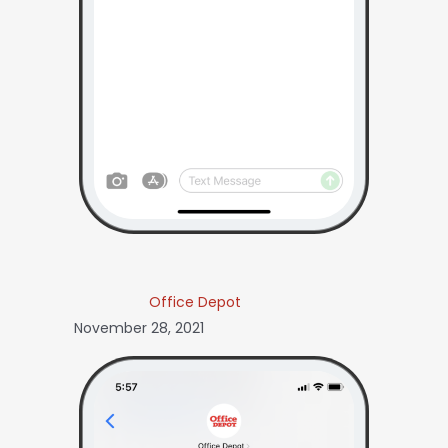
Office Depot
November 28, 2021