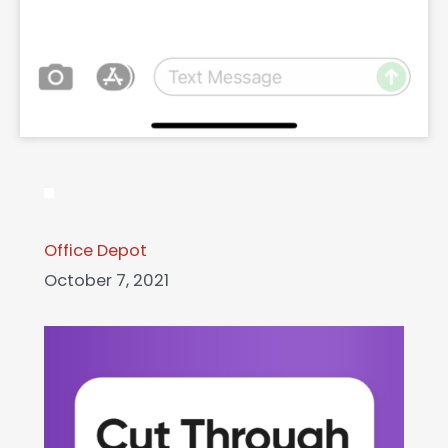
Office Depot
October 7, 2021