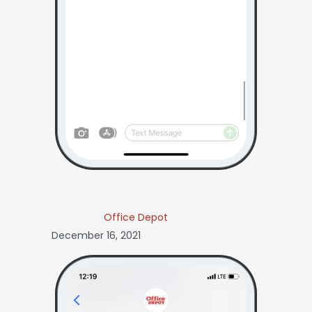
Office Depot
December 16, 2021