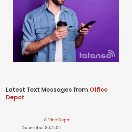
Latest Text Messages from
Office
Depot
Office Depot
December 30, 2021