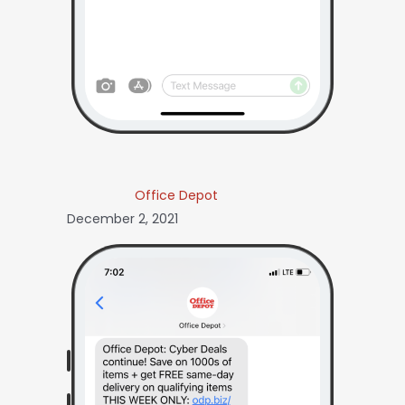
Office Depot
December 2, 2021