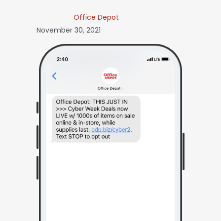
Office Depot
November 30, 2021