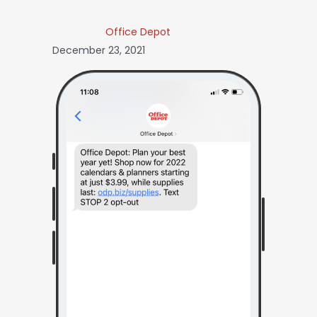
Office Depot
December 23, 2021