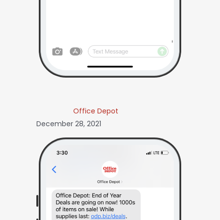
Office Depot
December 28, 2021