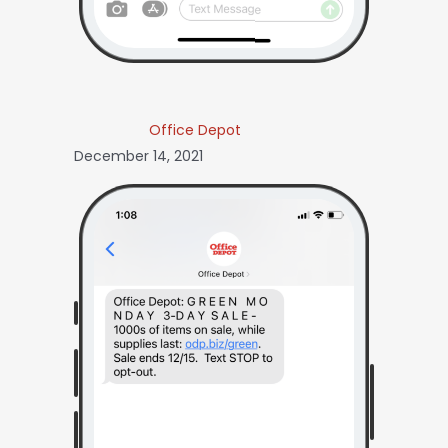
Office Depot
December 14, 2021