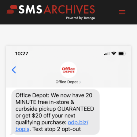
Skip
Mai
to
content
Men