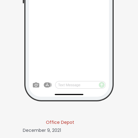
Office Depot
December 9, 2021