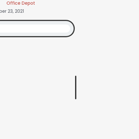
Office Depot
r 23, 2021