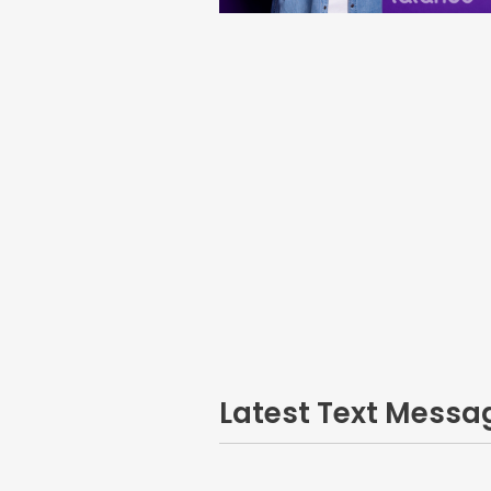
Latest Text Mess