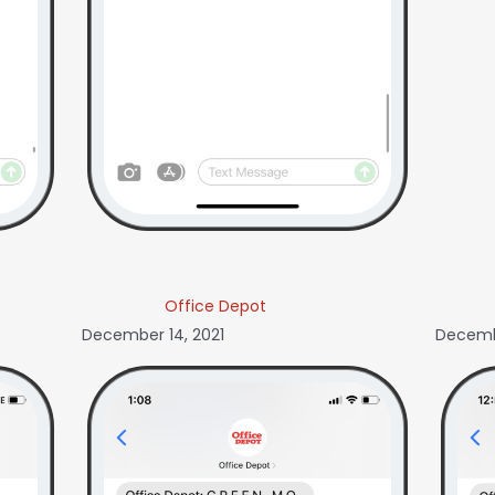
Office Depot
December 14, 2021
Decemb