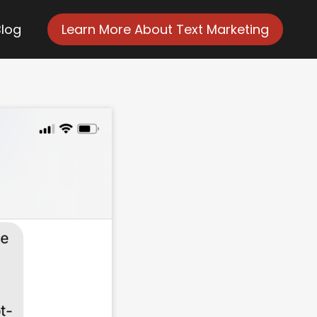
Blog
Learn More About Text Marketing