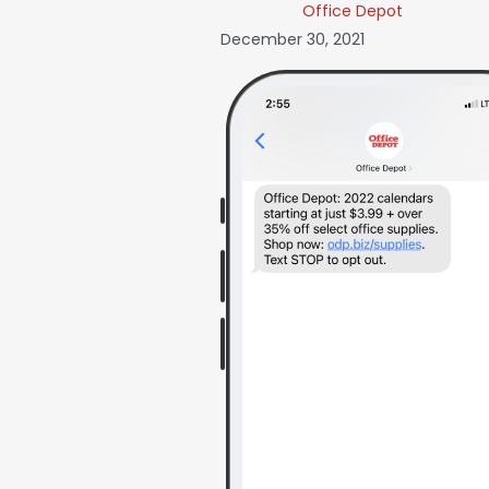
Office Depot
December 30, 2021