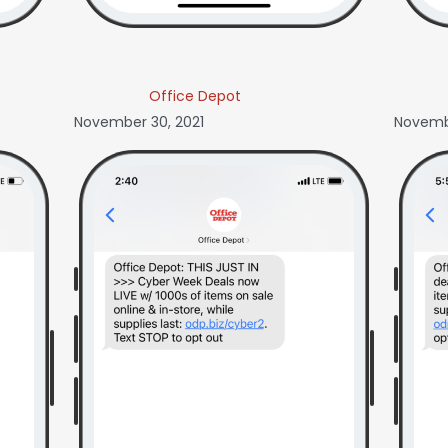
Office Depot
November 30, 2021
Novembe