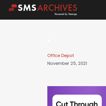
Skip
to
content
Office Depot
November 25, 2021