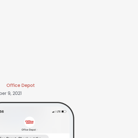
Office Depot
er 9, 2021