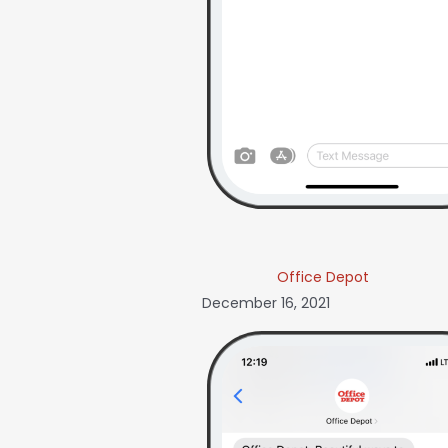
Office Depot
December 16, 2021