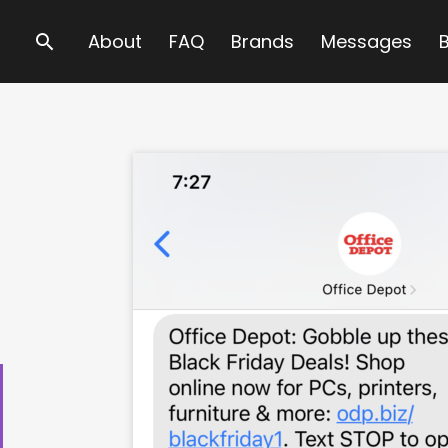
Search
About
FAQ
Brands
Messages