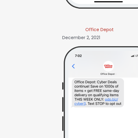
Office Depot
December 2, 2021