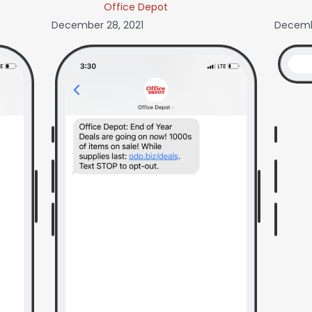
Office Depot
December 28, 2021
Decembe