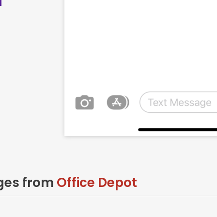
ages from
Office Depot