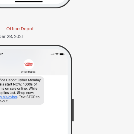
Office Depot
r 28, 2021