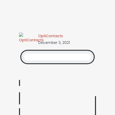
OptiContacts
December 3, 2021