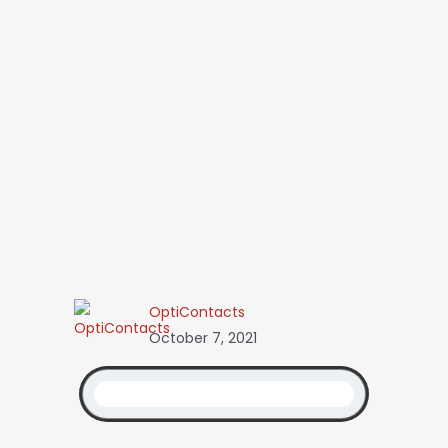
OptiContacts
October 7, 2021