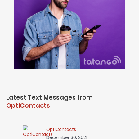
Latest Text Messages from
OptiContacts
OptiContacts
December 30, 2021