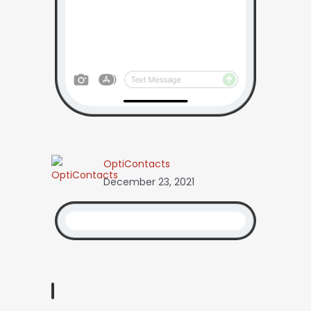
OptiContacts
December 23, 2021