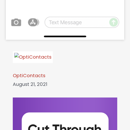
OptiContacts
August 21, 2021