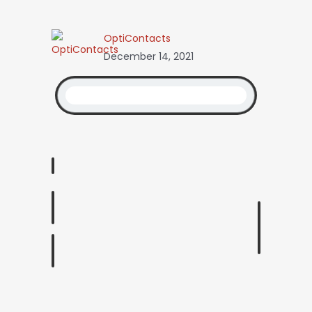
OptiContacts
December 14, 2021