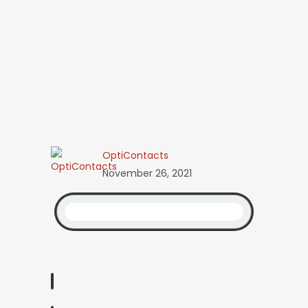
OptiContacts
November 26, 2021