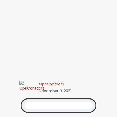
OptiContacts
December 9, 2021