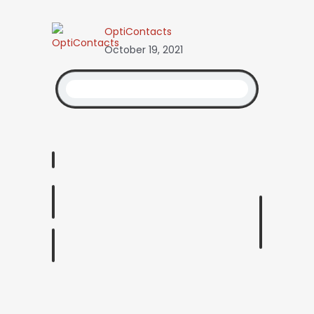
OptiContacts
October 19, 2021