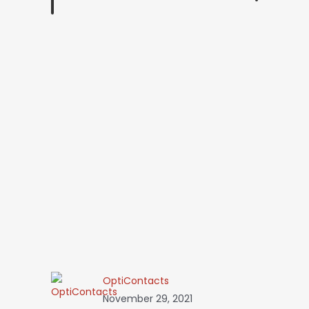
OptiContacts
November 29, 2021