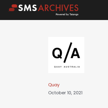
Skip
to
content
Quay
October 10, 2021