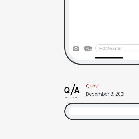
Quay
December 8, 2021