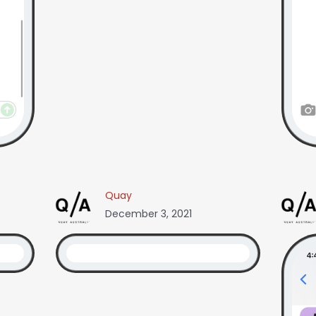
Quay
December 3, 2021