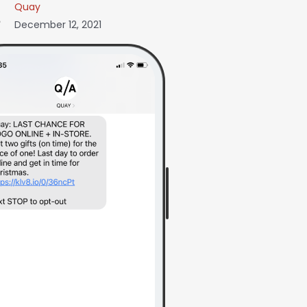
Quay
December 12, 2021