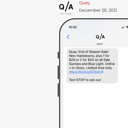
Quay
December 26, 2021