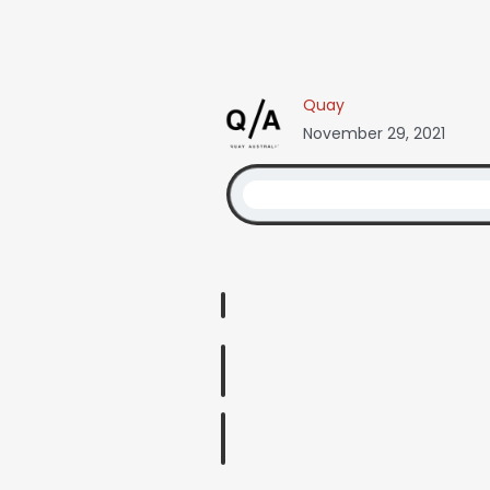
Quay
November 29, 2021