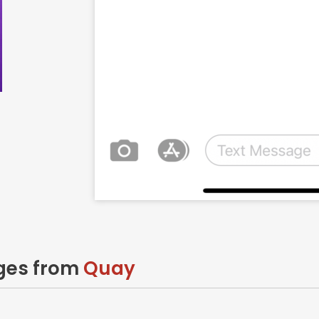
ages from
Quay