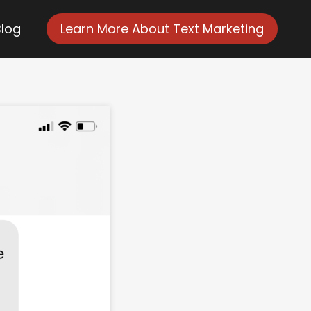
Blog
Learn More About Text Marketing