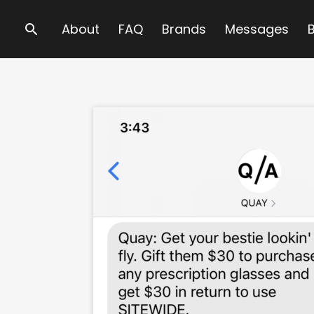
Search
About
FAQ
Brands
Messages