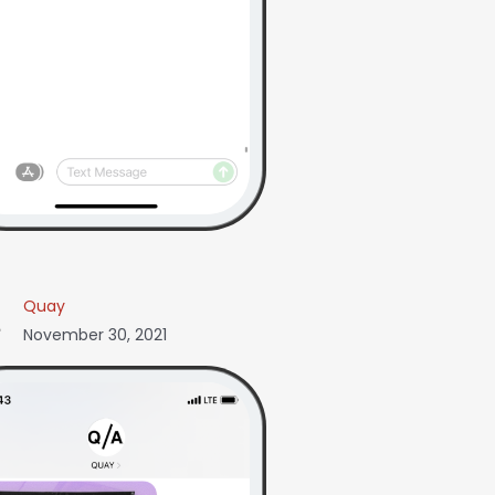
Quay
November 30, 2021