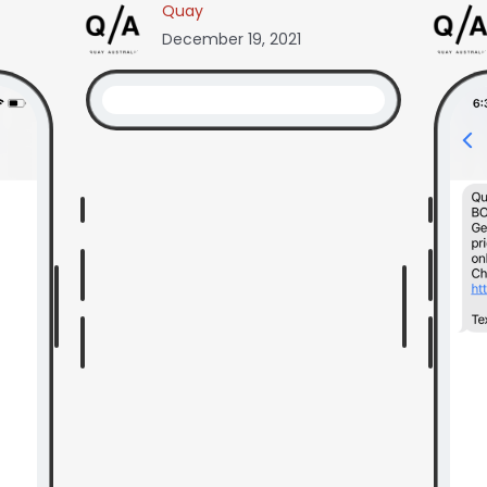
Quay
December 19, 2021