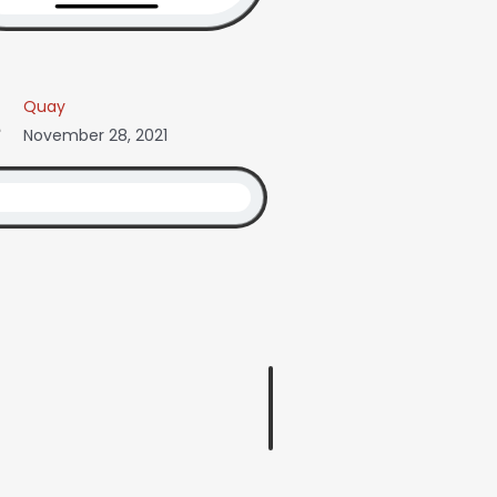
Quay
November 28, 2021