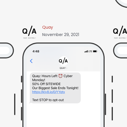
Quay
November 29, 2021