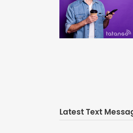
Latest Text Mess