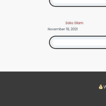
Soko Glam
November 19, 2021
W