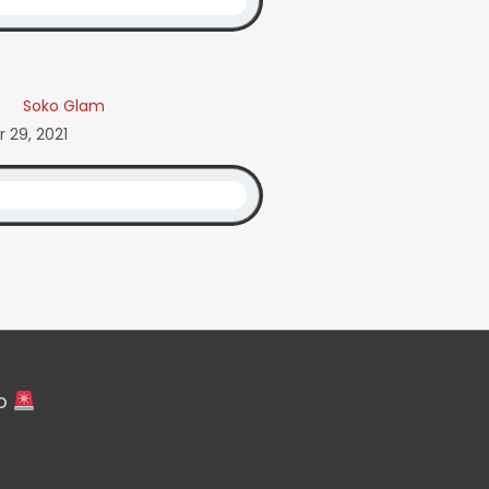
Soko Glam
 29, 2021
fo