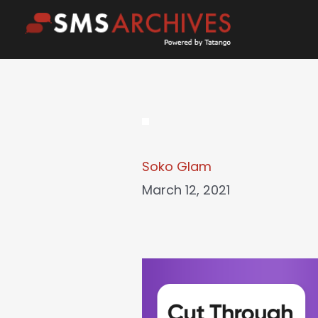
Skip
to
content
Soko Glam
March 12, 2021