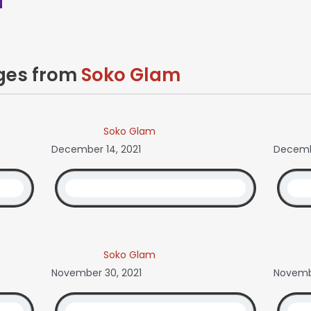
ages from
Soko Glam
Soko Glam
December 14, 2021
Decembe
Soko Glam
November 30, 2021
Novembe