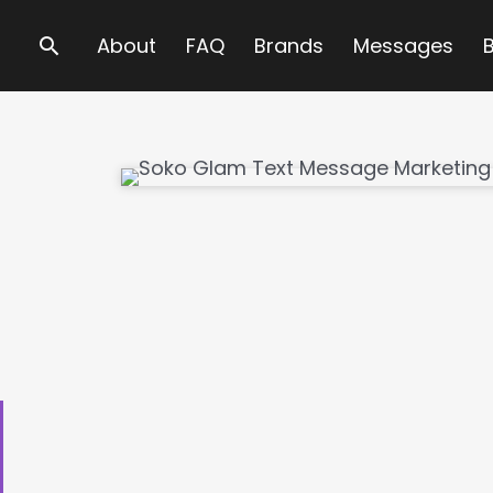
Search
About
FAQ
Brands
Messages