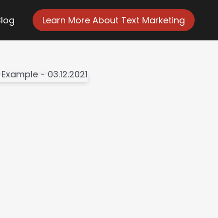
Blog
Learn More About Text Marketing