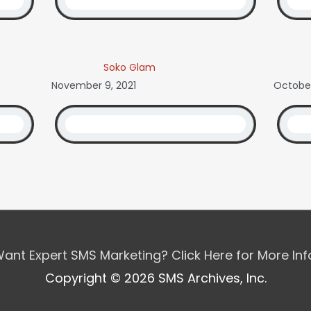
Soko Glam
November 9, 2021
October
ant Expert SMS Marketing? Click Here for More In
Copyright © 2026 SMS Archives, Inc.