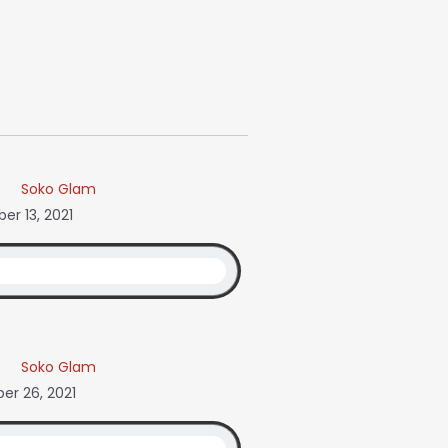
Soko Glam
r 13, 2021
Soko Glam
r 26, 2021