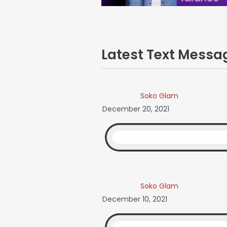
Latest Text Mess
Soko Glam
December 20, 2021
Soko Glam
December 10, 2021