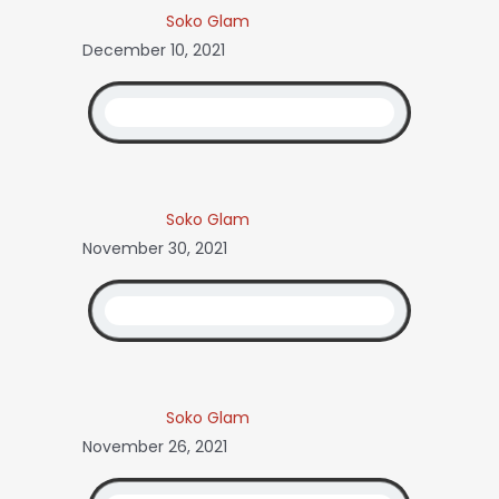
Soko Glam
December 10, 2021
Soko Glam
November 30, 2021
Soko Glam
November 26, 2021