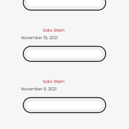
Soko Glam
November 19, 2021
Soko Glam
November 9, 2021