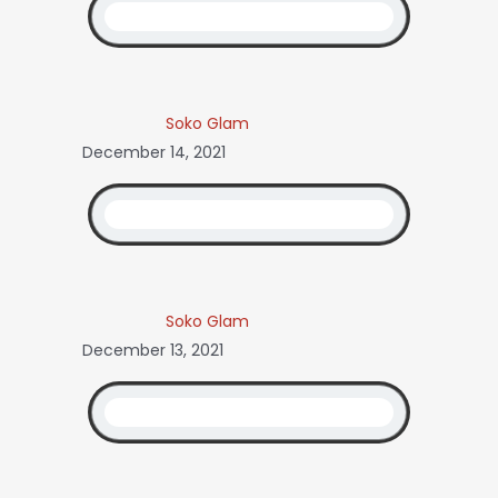
Soko Glam
December 14, 2021
Soko Glam
December 13, 2021