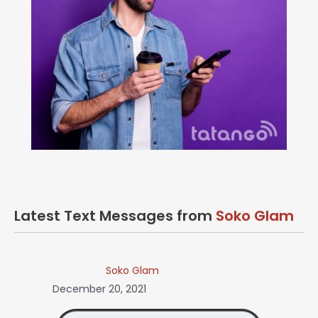
Latest Text Messages from
Soko Glam
Soko Glam
December 20, 2021