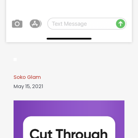
Soko Glam
May 15, 2021