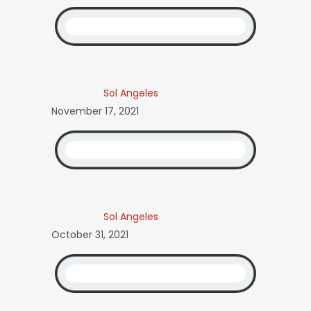
Sol Angeles
November 17, 2021
Sol Angeles
October 31, 2021