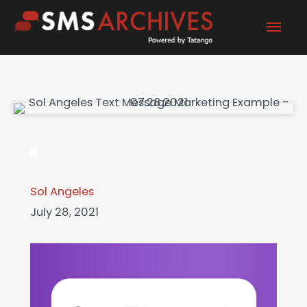
Skip
Mai
to
content
Men
Sol Angeles
July 28, 2021