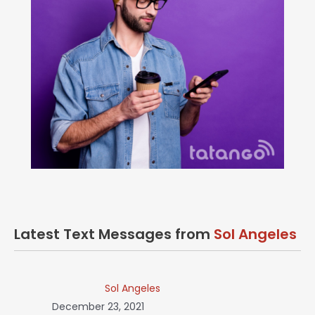
Latest Text Messages from
Sol Angeles
Sol Angeles
December 23, 2021