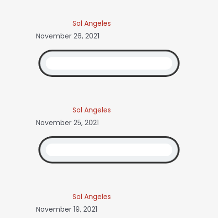
Sol Angeles
November 26, 2021
Sol Angeles
November 25, 2021
Sol Angeles
November 19, 2021