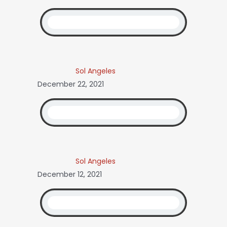
Sol Angeles
December 22, 2021
Sol Angeles
December 12, 2021