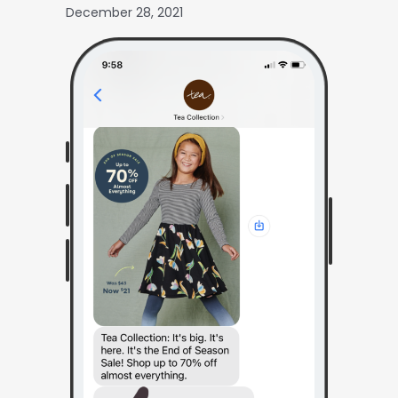
December 28, 2021