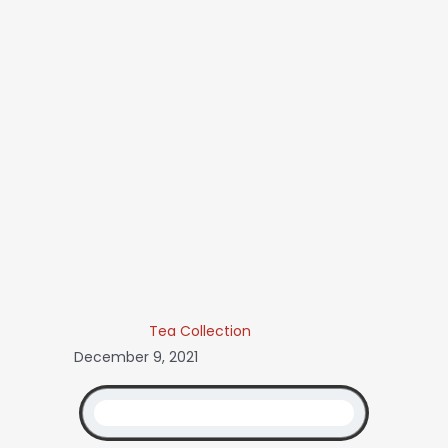
Tea Collection
December 9, 2021