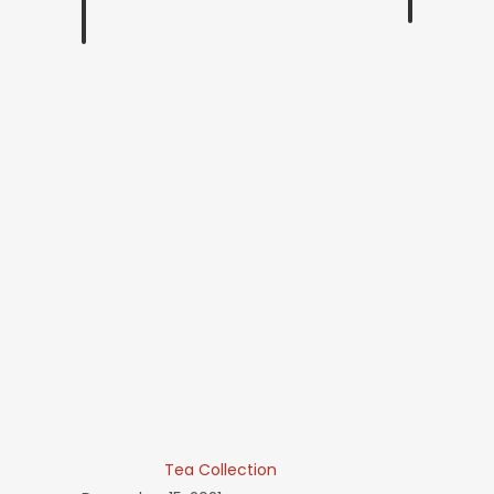
Tea Collection