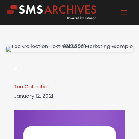
Skip
Mai
to
content
Men
Tea Collection
January 12, 2021