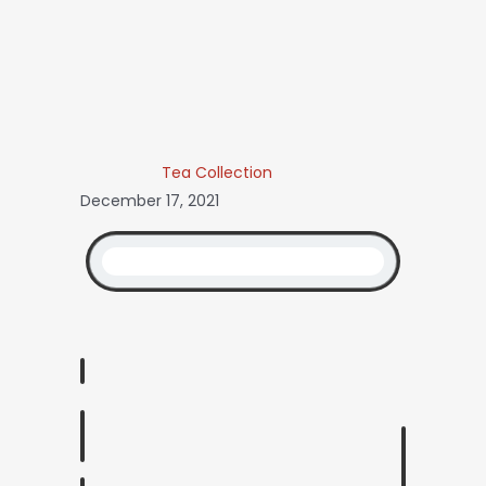
Tea Collection
December 17, 2021