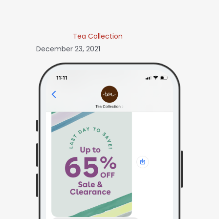
Tea Collection
December 23, 2021