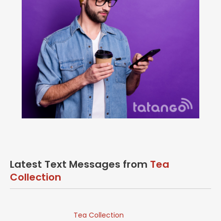
Latest Text Messages from
Tea
Collection
Tea Collection