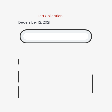
Tea Collection
December 12, 2021