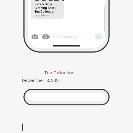
Tea Collection
December 13, 2021