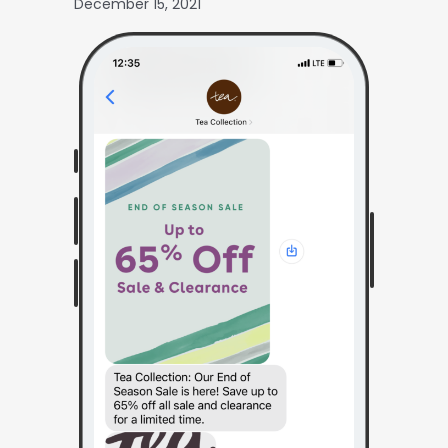
December 15, 2021