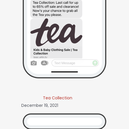
Tea Collection
December 19, 2021