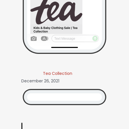
Tea Collection
December 26, 2021