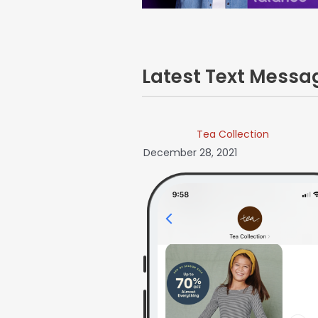
Latest Text Mess
Tea Collection
December 28, 2021