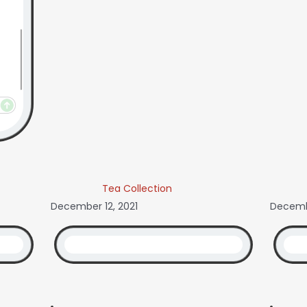
Tea Collection
December 12, 2021
Decemb