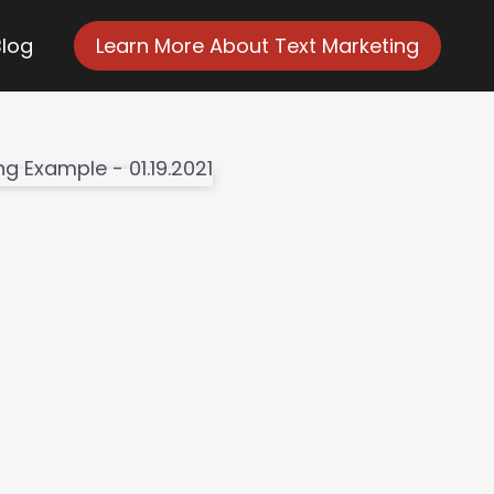
Blog
Learn More About Text Marketing