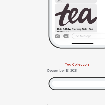
Tea Collection
December 13, 2021