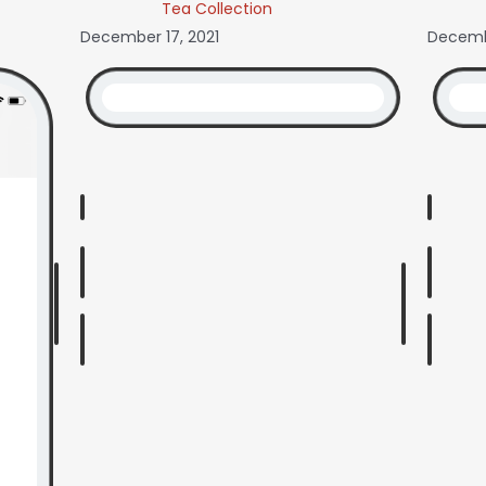
Tea Collection
December 17, 2021
Decembe