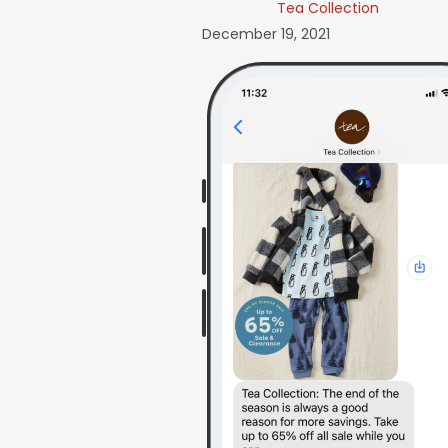
Tea Collection
December 19, 2021