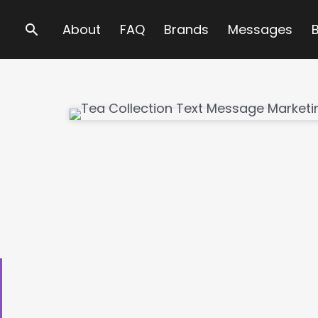
Search
About
FAQ
Brands
Messages