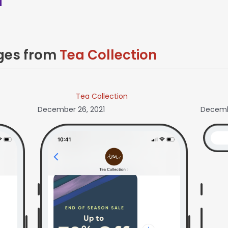
ages from
Tea Collection
Tea Collection
December 26, 2021
Decembe