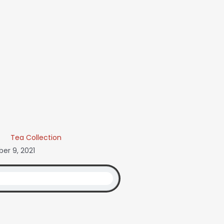
Tea Collection
er 9, 2021