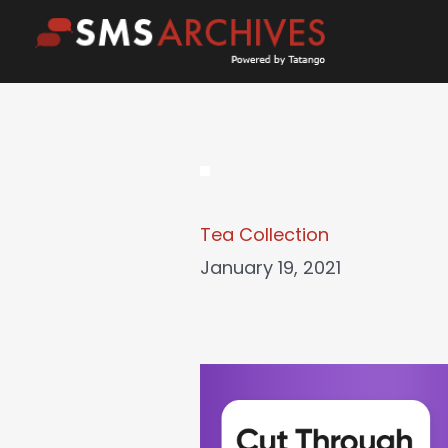
Skip
to
content
Tea Collection
January 19, 2021