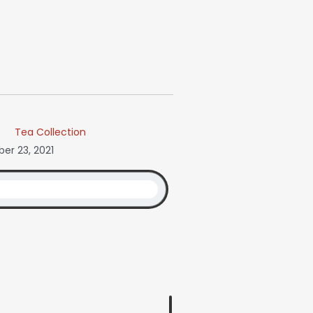
Tea Collection
r 23, 2021