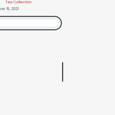
Tea Collection
r 15, 2021