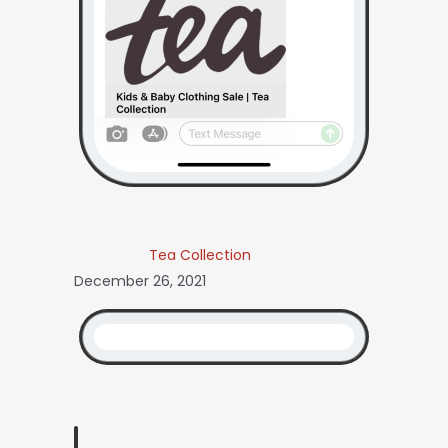
Tea Collection
December 26, 2021