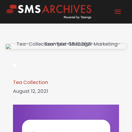
Skip
Mai
to
content
Men
Tea Collection
August 12, 2021