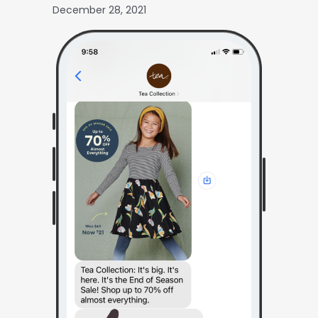
December 28, 2021