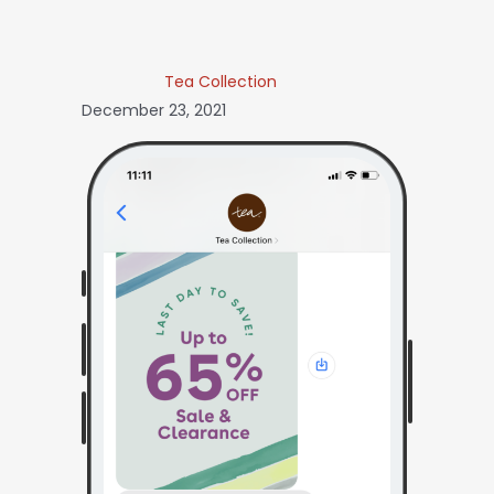
Tea Collection
December 23, 2021