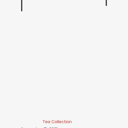
Tea Collection