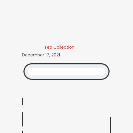
Tea Collection
December 17, 2021