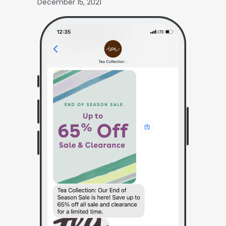
December 15, 2021