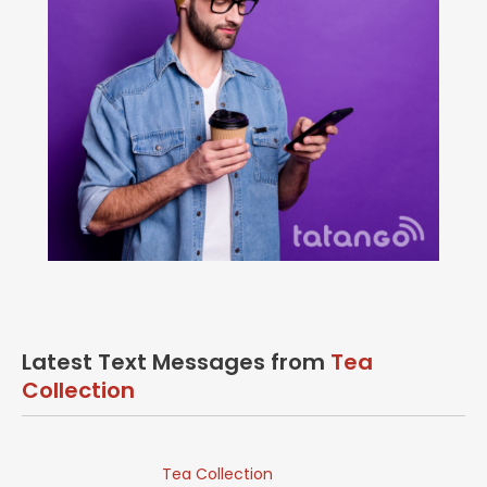
Latest Text Messages from
Tea
Collection
Tea Collection