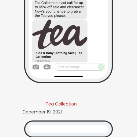
Tea Collection
December 19, 2021