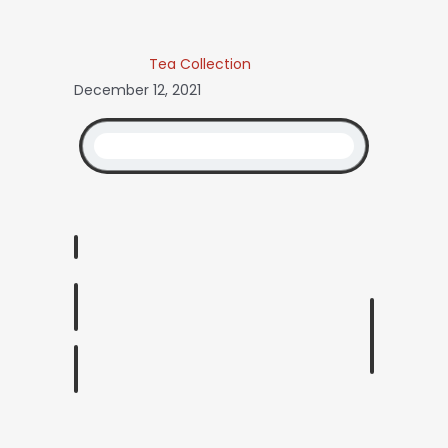
Tea Collection
December 12, 2021