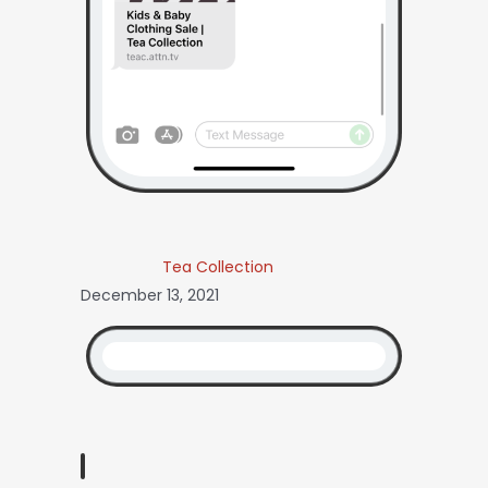
Tea Collection
December 13, 2021