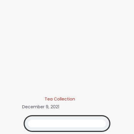
Tea Collection
December 9, 2021