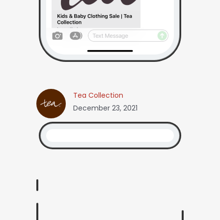
Tea Collection
December 23, 2021