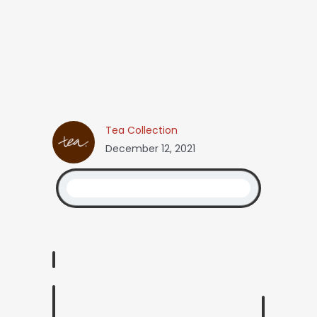
Tea Collection
December 12, 2021