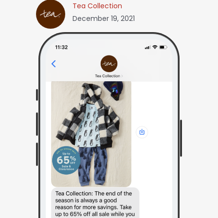
Tea Collection
December 19, 2021