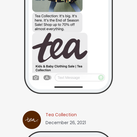
Tea Collection
December 26, 2021