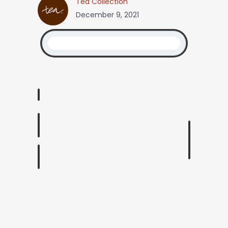
Tea Collection
December 9, 2021