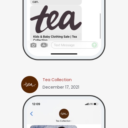
Tea Collection
December 17, 2021