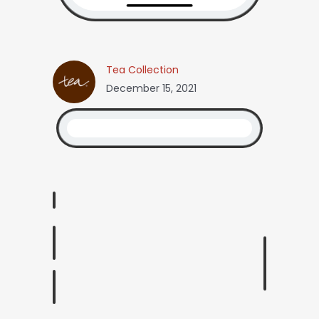
Tea Collection
December 15, 2021