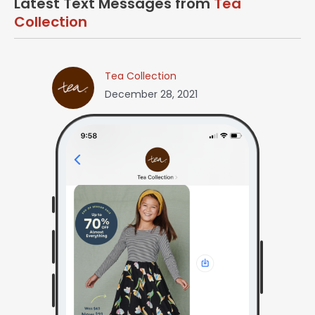
Latest Text Messages from
Tea
Collection
Tea Collection
December 28, 2021