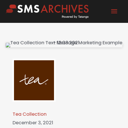
Skip
Mai
to
content
Men
Tea Collection
December 3, 2021