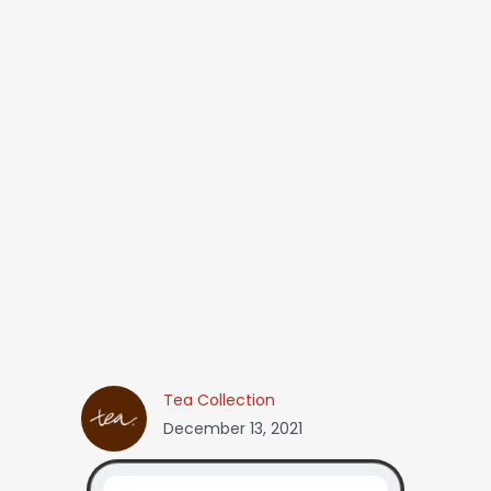
Tea Collection
December 13, 2021