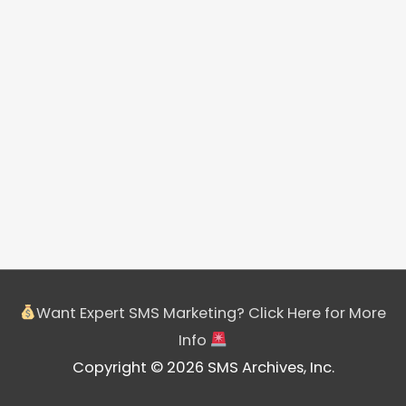
Want Expert SMS Marketing? Click Here for More
Info
Copyright © 2026 SMS Archives, Inc.