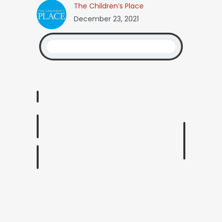
The Children’s Place
December 23, 2021