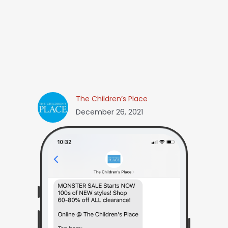
The Children’s Place
December 26, 2021