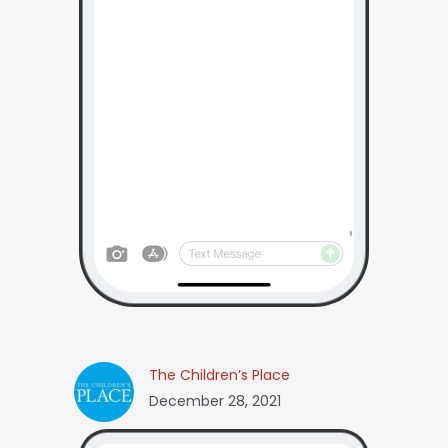
The Children’s Place
December 28, 2021