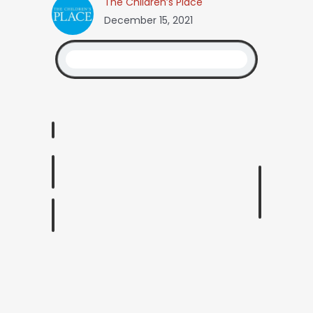
The Children’s Place
December 15, 2021