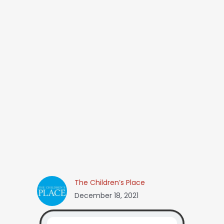
The Children’s Place
December 18, 2021