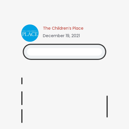
The Children’s Place
December 19, 2021