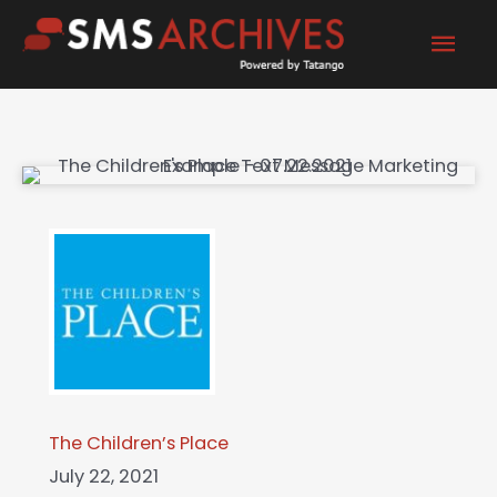
Skip
Mai
to
content
Men
The Children’s Place
July 22, 2021