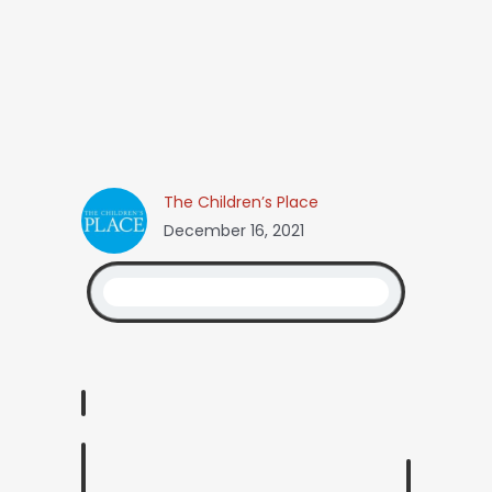
The Children’s Place
December 16, 2021