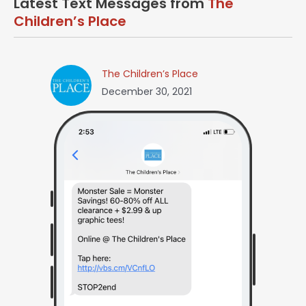
Latest Text Messages from
The
Children’s Place
The Children’s Place
December 30, 2021