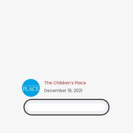
The Children’s Place
December 19, 2021