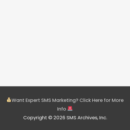
Want Expert SMS Marketing? Click Here for More
Info
Copyright © 2026 SMS Archives, Inc.