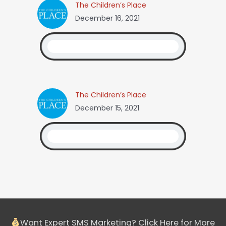
The Children’s Place
December 16, 2021
The Children’s Place
December 15, 2021
Want Expert SMS Marketing? Click Here for More