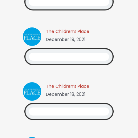
The Children’s Place
December 19, 2021
The Children’s Place
December 18, 2021