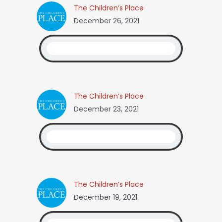
The Children’s Place
December 26, 2021
The Children’s Place
December 23, 2021
The Children’s Place
December 19, 2021