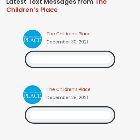
Latest Text Messages from
The
Children’s Place
The Children’s Place
December 30, 2021
The Children’s Place
December 28, 2021