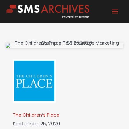
Skip
Mai
to
content
Men
The Children’s Place
September 25, 2020