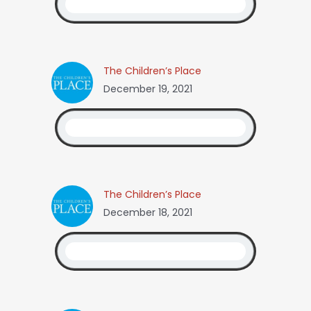
The Children’s Place
December 19, 2021
The Children’s Place
December 18, 2021