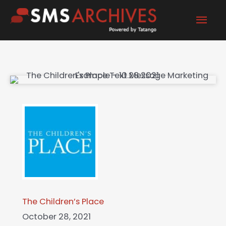
Skip
Mai
to
content
Men
The Children’s Place
October 28, 2021