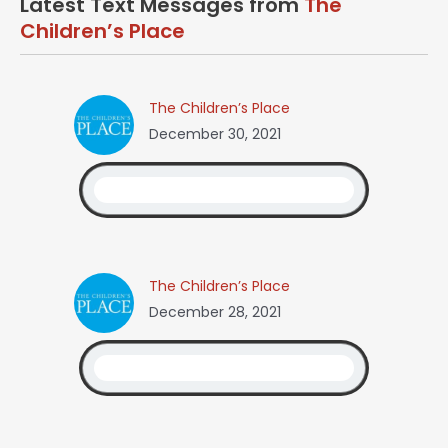
Latest Text Messages from
The
Children’s Place
The Children’s Place
December 30, 2021
The Children’s Place
December 28, 2021