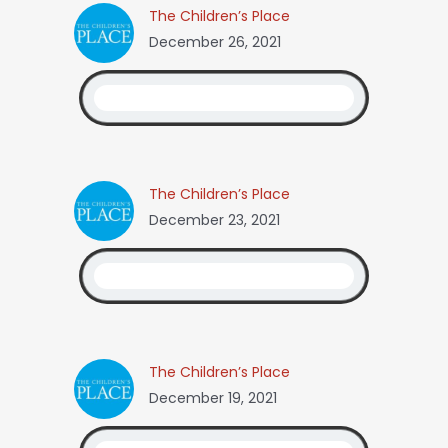
The Children’s Place
December 26, 2021
The Children’s Place
December 23, 2021
The Children’s Place
December 19, 2021