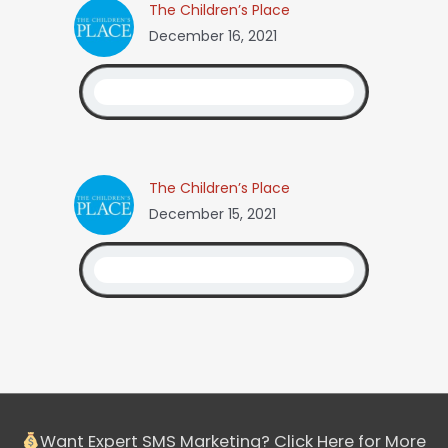
The Children’s Place
December 16, 2021
The Children’s Place
December 15, 2021
Want Expert SMS Marketing? Click Here for More