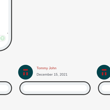
Tommy John
December 15, 2021