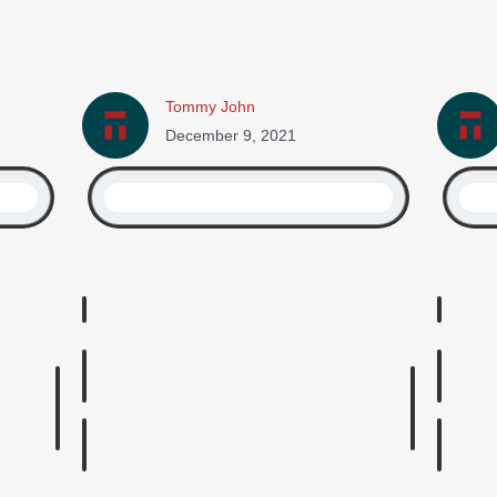
Tommy John
December 9, 2021