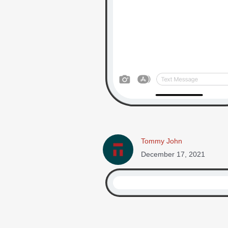
Tommy John
December 17, 2021