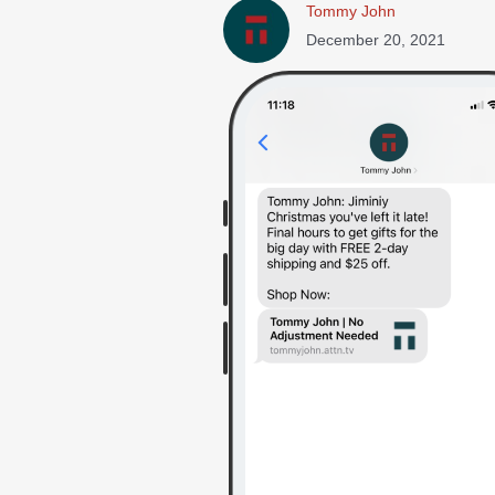
Tommy John
December 20, 2021