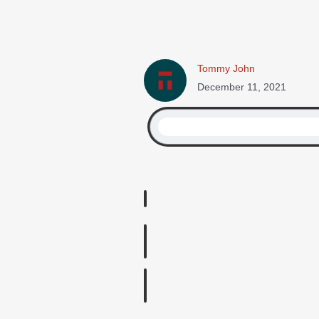
Tommy John
December 11, 2021