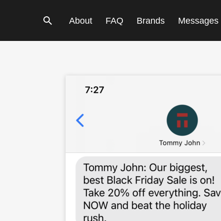
Search
About
FAQ
Brands
Messages