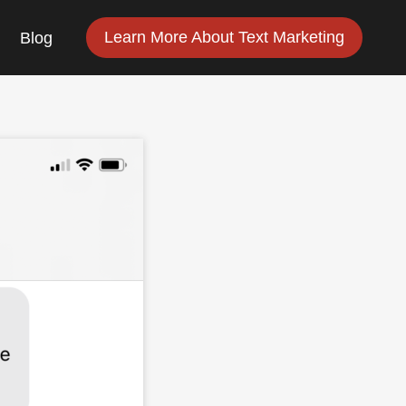
Learn More About Text Marketing
Blog