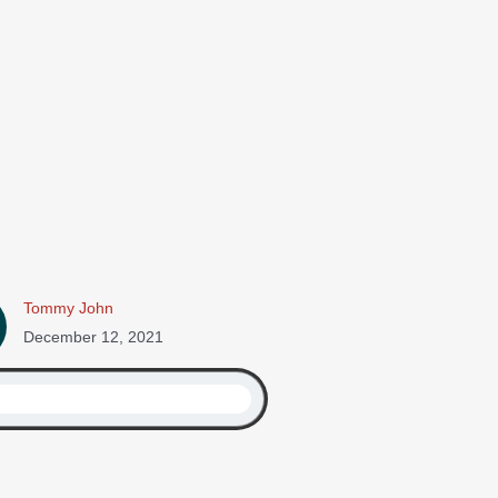
Tommy John
December 12, 2021