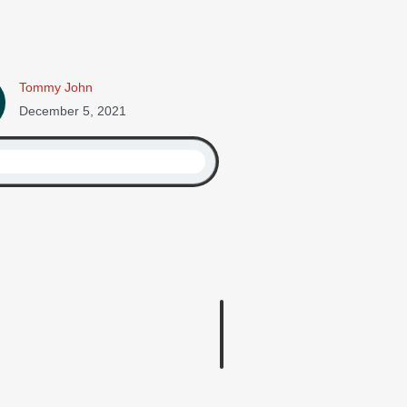
Tommy John
December 5, 2021