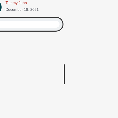
Tommy John
December 18, 2021