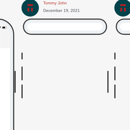
Tommy John
December 19, 2021