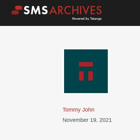
Skip
to
content
Tommy John
November 19, 2021