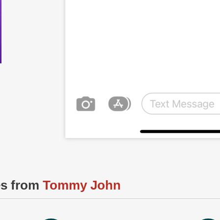
es from
Tommy John