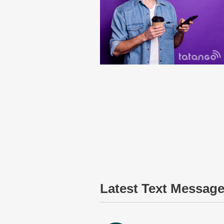
Latest Text Messag