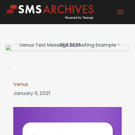
Skip
Mai
to
content
Men
Venus
January 11, 2021