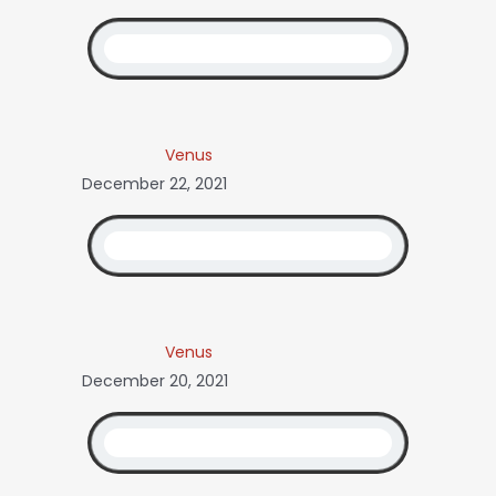
Venus
December 22, 2021
Venus
December 20, 2021