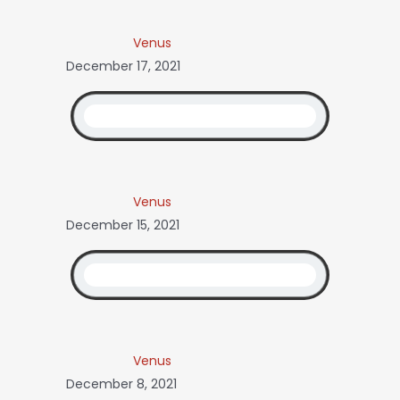
Venus
December 17, 2021
Venus
December 15, 2021
Venus
December 8, 2021