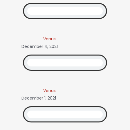
Venus
December 4, 2021
Venus
December 1, 2021