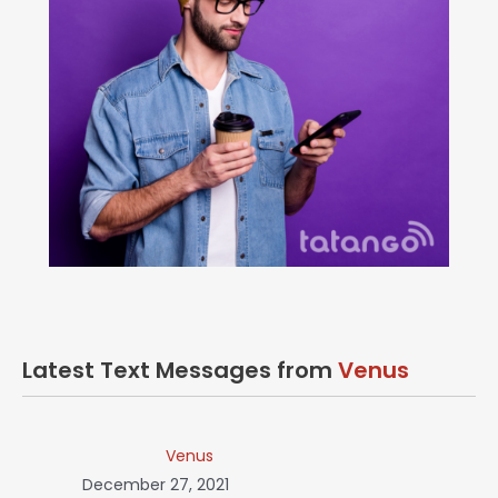
Latest Text Messages from
Venus
Venus
December 27, 2021