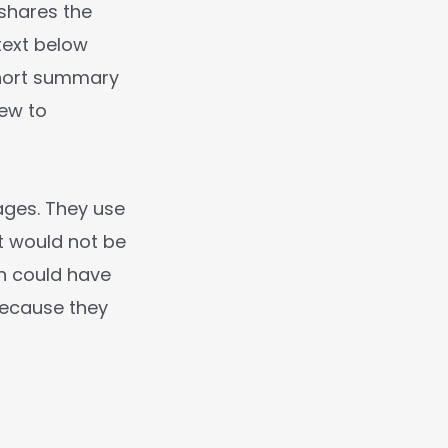
 shares the
text below
 short summary
iew to
ages. They use
t would not be
n could have
 because they