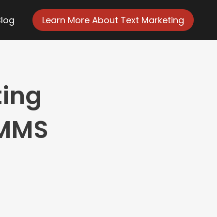
Blog
Learn More About Text Marketing
ting
 MMS