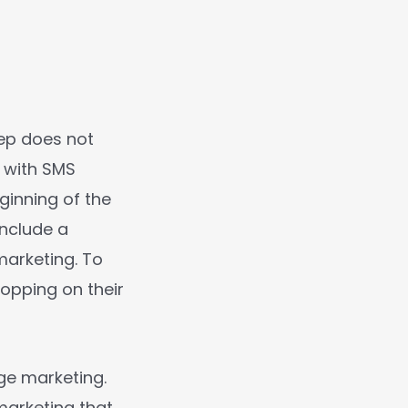
lep does not
 with SMS
ginning of the
include a
marketing. To
hopping on their
ge marketing.
marketing that