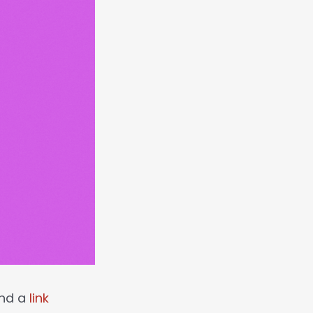
 and a
link