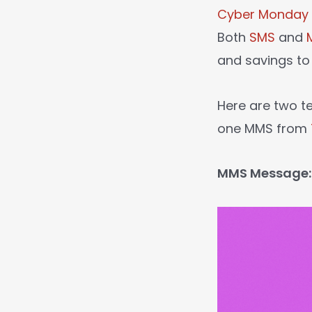
Cyber Monday
Both
SMS
and
and savings to 
Here are two 
one MMS from
MMS Message