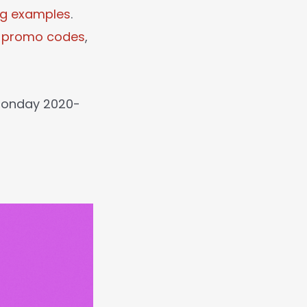
ng examples
.
l promo codes
,
 Monday 2020-