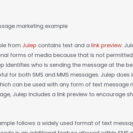
ple from
Julep
contains text and a
link preview
. Ju
onal forms of media because that is not permitted
p identifies who is sending the message at the be
elpful for both SMS and MMS messages. Julep does 
which can be used with any form of text message 
age, Julep includes a link preview to encourage s
ample follows a widely used format of text messa
code is an additional feature allowed within SMS 