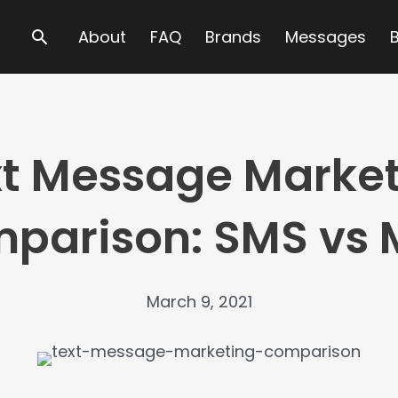
Search
About
FAQ
Brands
Messages
t Message Marke
parison: SMS vs
March 9, 2021