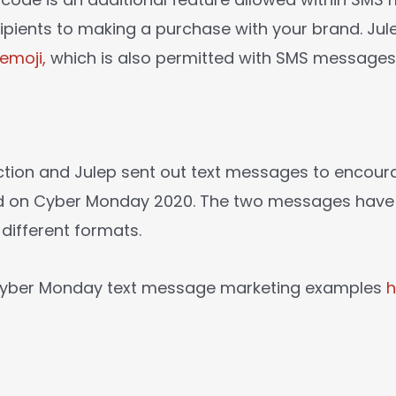
cipients to making a purchase with your brand. Ju
emoji,
which is also permitted with SMS messages
ction and Julep sent out text messages to encou
nd on Cyber Monday 2020. The two messages have s
 different formats.
 Cyber Monday text message marketing examples
h