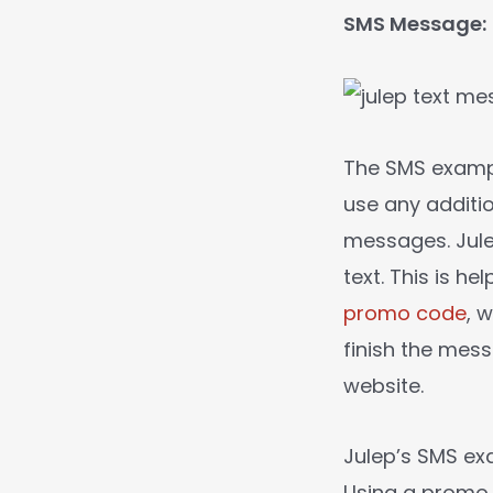
SMS Message:
The SMS exam
use any additi
messages. Jule
text. This is h
promo code
, 
finish the mess
website.
Julep’s SMS ex
Using a promo 