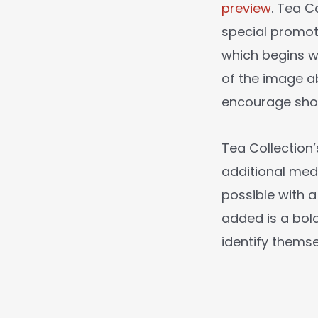
preview
. Tea C
special promot
which begins wi
of the image ab
encourage shop
Tea Collection
additional med
possible with 
added is a bold
identify thems