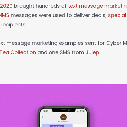
 2020
brought hundreds of
text message marketi
MMS
messages were used to deliver deals,
specia
recipients.
text message marketing examples sent for Cyber
Tea Collection
and one SMS from
Julep
.
: