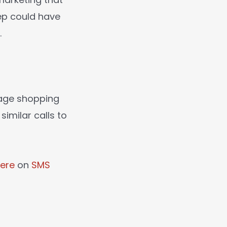
lep could have
.
rage shopping
imilar calls to
ere
on
SMS