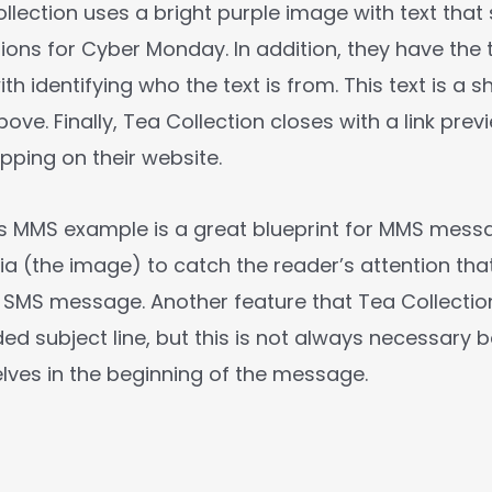
ollection uses a bright purple image with text that
ions for Cyber Monday. In addition, they have the 
th identifying who the text is from. This text is a
ove. Finally, Tea Collection closes with a link prev
ping on their website.
’s MMS example is a great blueprint for MMS mess
ia (the image) to catch the reader’s attention tha
a SMS message. Another feature that Tea Collectio
ed subject line, but this is not always necessary
elves in the beginning of the message.