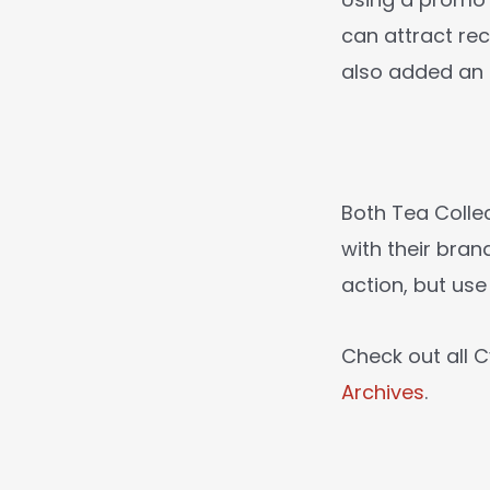
can attract re
also added an
Both Tea Colle
with their bra
action, but use
Check out all
Archives
.