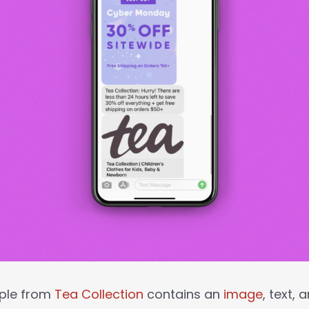
ple from
Tea Collection
contains an
image
, text,