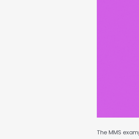
The MMS exam