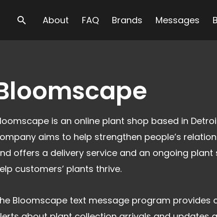
Search
About
FAQ
Brands
Messages
Bloomscape
loomscape is an online plant shop based in Detroi
ompany aims to help strengthen people’s relation
nd offers a delivery service and an ongoing plant 
elp customers’ plants thrive.
he Bloomscape text message program provides 
lerts about plant collection arrivals and updates 