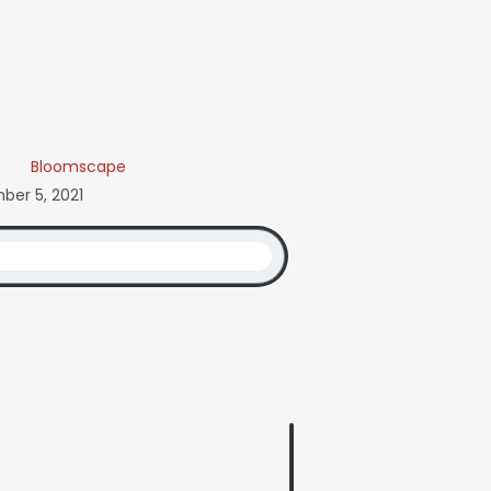
Bloomscape
er 5, 2021