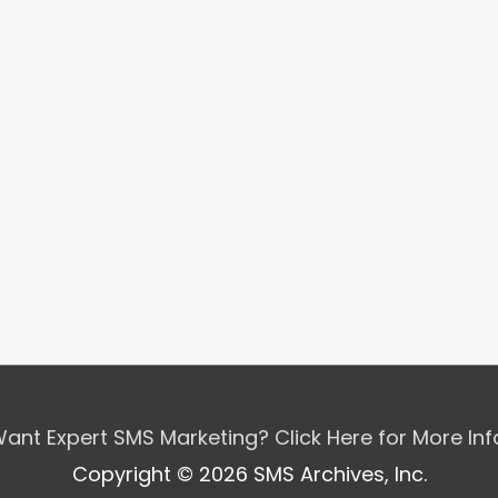
ant Expert SMS Marketing? Click Here for More In
Copyright © 2026 SMS Archives, Inc.