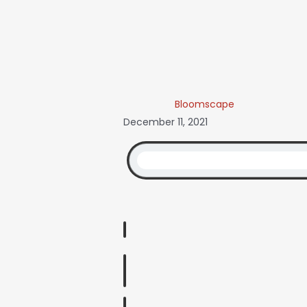
Bloomscape
December 11, 2021