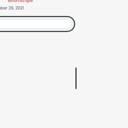
Bloomscape
er 29, 2021