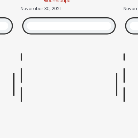
Bloomscape
November 30, 2021
Novemb