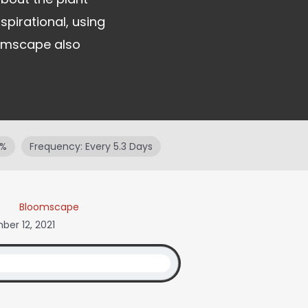
spirational, using
oomscape also
9%
Frequency: Every 5.3 Days
Bloomscape
er 12, 2021