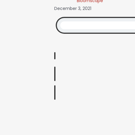
Bloomscape
December 3, 2021