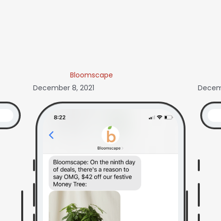
Bloomscape
December 8, 2021
Decemb