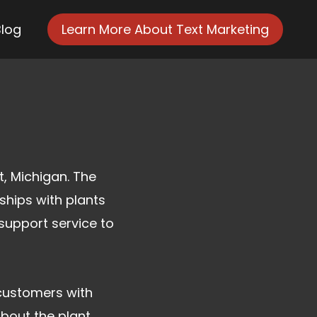
Blog
Learn More About Text Marketing
t, Michigan. The
ships with plants
support service to
customers with
about the plant