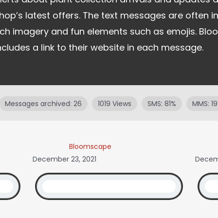
hop’s latest offers. The text messages are often in
ich imagery and fun elements such as emojis. Bl
ncludes a link to their website in each message.
Messages archived: 26
1019 Views
SMS: 81%
MMS: 1
Bloomscape
December 23, 2021
Decemb