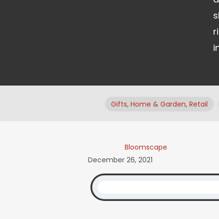
s
r
i
Gifts
,
Home & Garden
,
Retail
Bloomscape
December 26, 2021