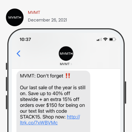
MVMT
December 26, 2021