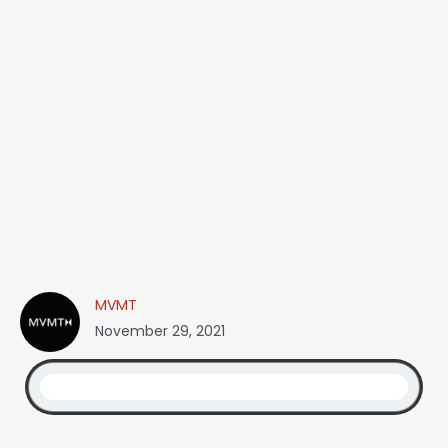
MVMT
November 29, 2021