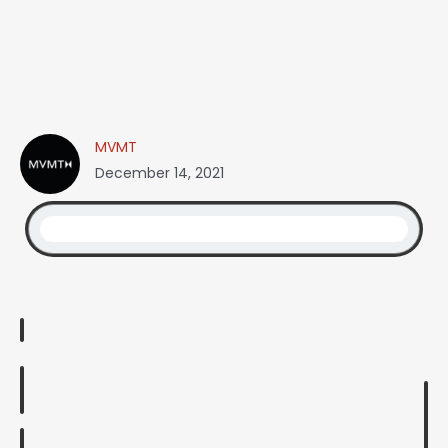
MVMT
December 14, 2021