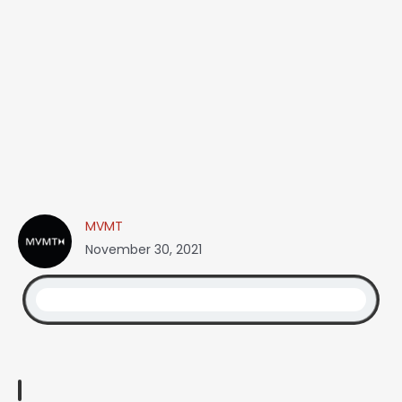
MVMT
November 30, 2021