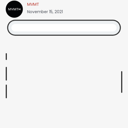
MVMT
November 15, 2021