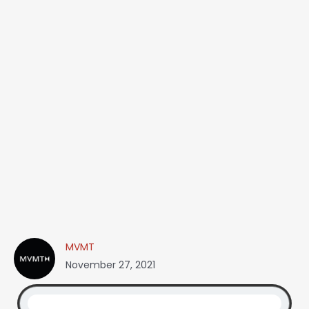
MVMT
November 27, 2021