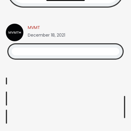
MVMT
December 18, 2021