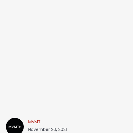
MVMT
November 20, 2021