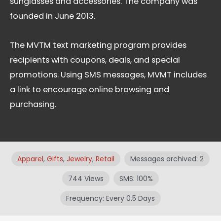
sunglasses and accessories. The company was
founded in June 2013.
The MVTM text marketing program provides
recipients with coupons, deals, and special
promotions. Using SMS messages, MVMT includes
a link to encourage online browsing and
purchasing.
Apparel
,
Gifts
,
Jewelry
,
Retail
Messages archived: 2
744 Views
SMS: 100%
Frequency: Every 0.5 Days