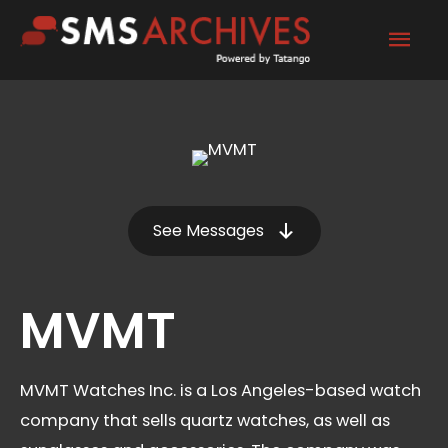
Skip
Mai
to
content
Men
See Messages
MVMT
MVMT Watches Inc. is a Los Angeles-based watch
company that sells quartz watches, as well as