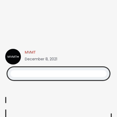
MVMT
December 8, 2021