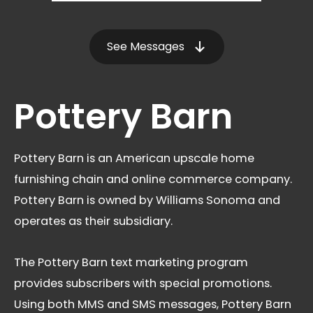
See Messages
Pottery Barn
Pottery Barn is an American upscale home
furnishing chain and online commerce company.
Pottery Barn is owned by Williams Sonoma and
operates as their subsidiary.
The Pottery Barn text marketing program
provides subscribers with special promotions.
Using both MMS and SMS messages, Pottery Barn