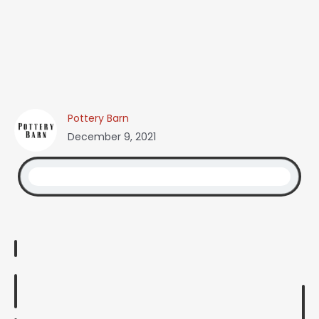
Pottery Barn
December 9, 2021