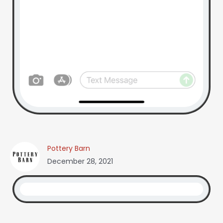
Pottery Barn
December 28, 2021