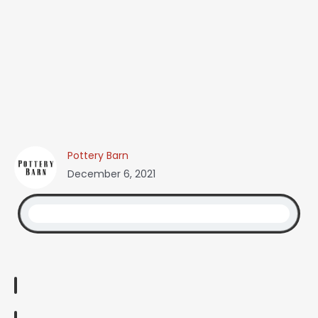
Pottery Barn
December 6, 2021