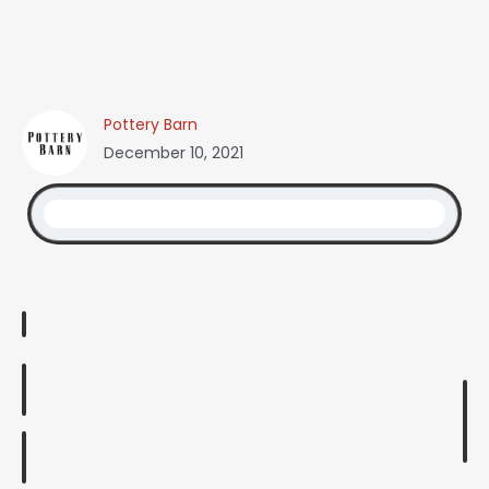
Pottery Barn
December 10, 2021