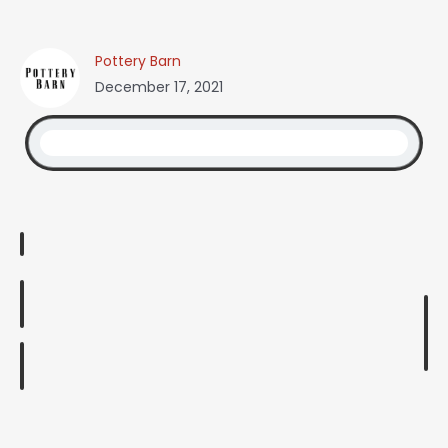
Pottery Barn
December 17, 2021