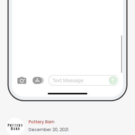
Pottery Barn
December 20, 2021