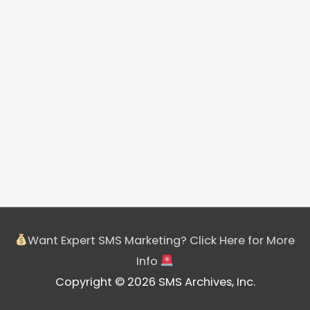
Want Expert SMS Marketing? Click Here for More
Info
Copyright © 2026 SMS Archives, Inc.