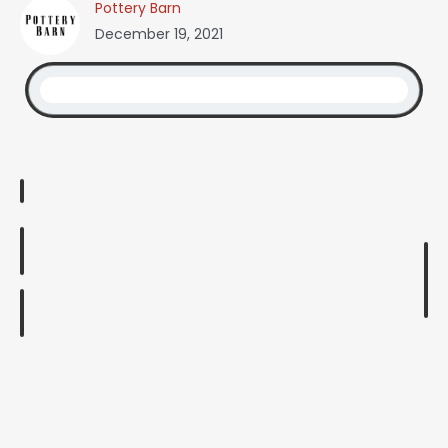
Pottery Barn
December 19, 2021