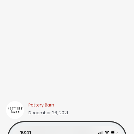
Pottery Barn
December 26, 2021