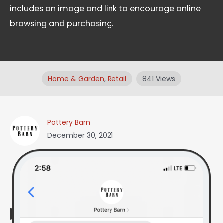
includes an image and link to encourage online
browsing and purchasing.
Home & Garden
,
Retail
841 Views
Pottery Barn
December 30, 2021