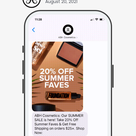
August 20, 2021