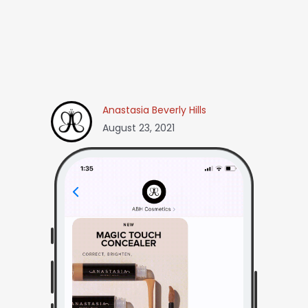
Anastasia Beverly Hills
August 23, 2021