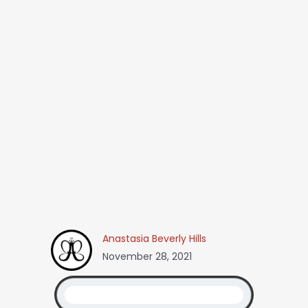
Anastasia Beverly Hills
November 28, 2021