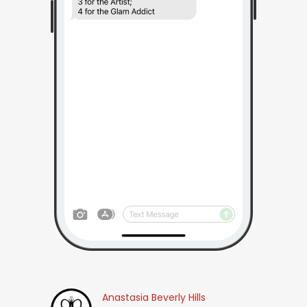
Anastasia Beverly Hills