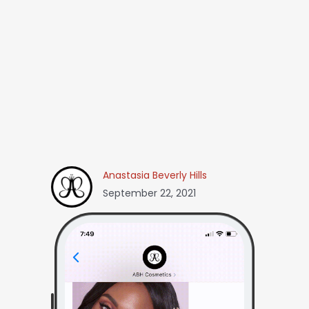
Anastasia Beverly Hills
September 22, 2021