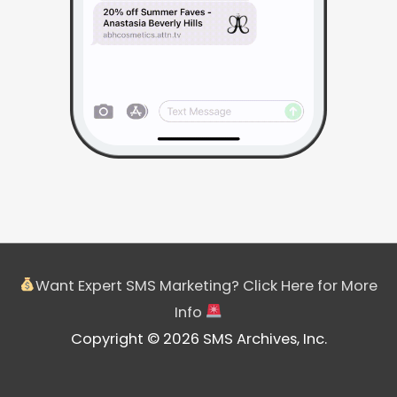
Want Expert SMS Marketing? Click Here for More
Info
Copyright © 2026 SMS Archives, Inc.