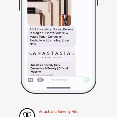
Anastasia Beverly Hills