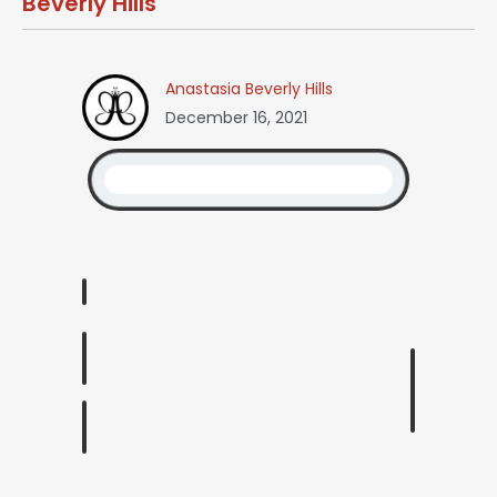
Beverly Hills
Anastasia Beverly Hills
December 16, 2021