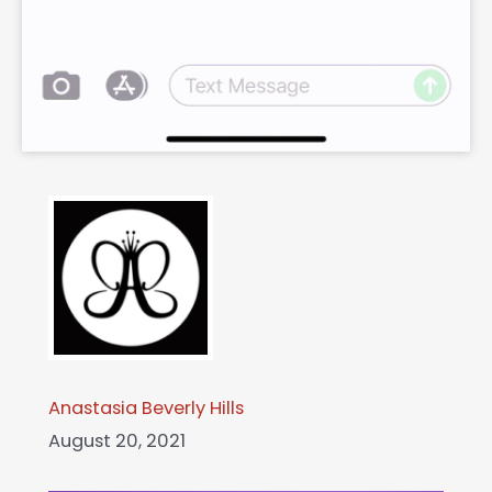
Anastasia Beverly Hills
August 20, 2021