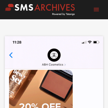
Skip
Mai
to
content
Men