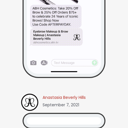
Anastasia Beverly Hills
September 7, 2021