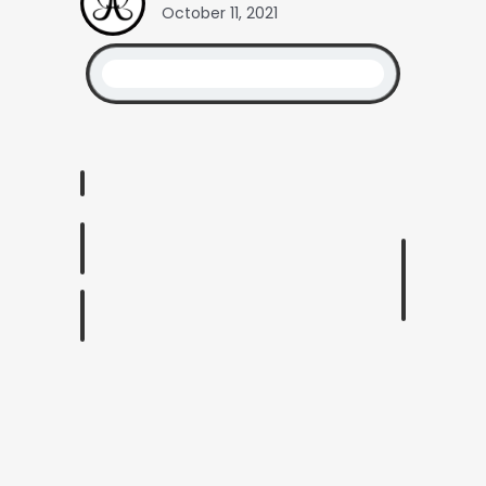
October 11, 2021