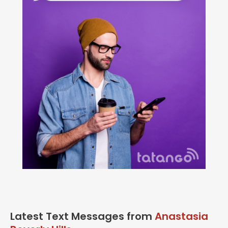
Latest Text Messages from
Anastasia