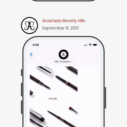
Anastasia Beverly Hills
September 9, 2021