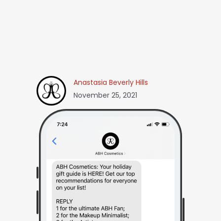
Anastasia Beverly Hills
November 25, 2021