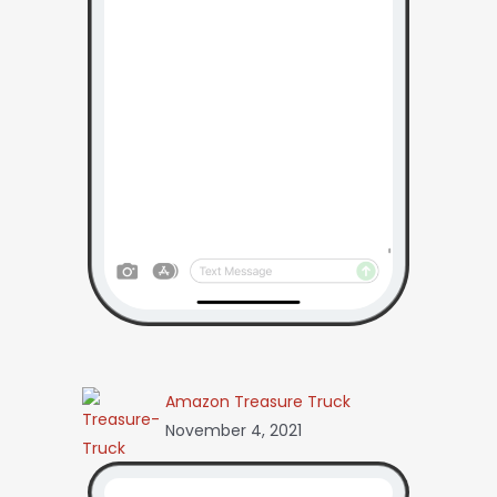
Amazon Treasure Truck
November 4, 2021