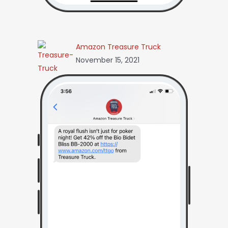
Amazon Treasure Truck
November 15, 2021