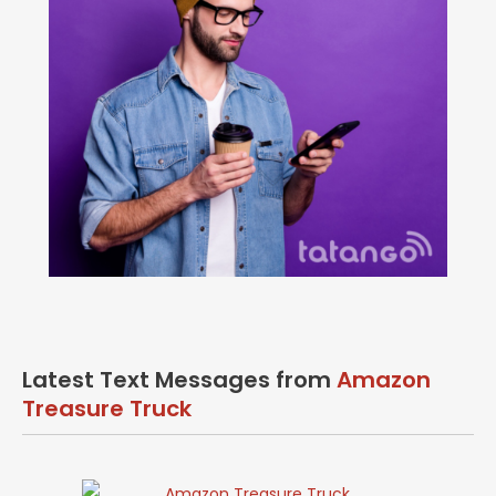
Latest Text Messages from
Amazon
Treasure Truck
Amazon Treasure Truck