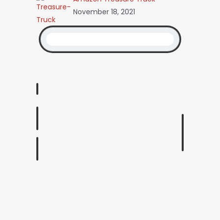
November 18, 2021