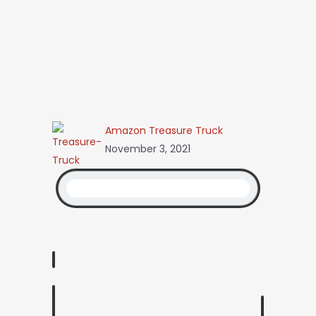
Amazon Treasure Truck
November 3, 2021