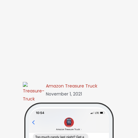
Amazon Treasure Truck
November 1, 2021