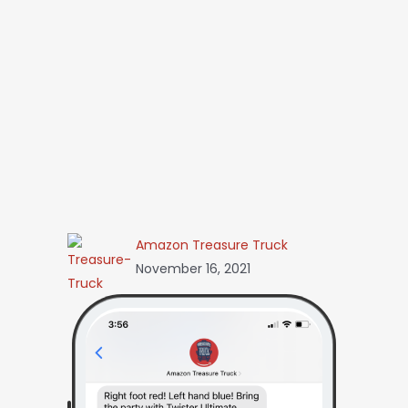
Amazon Treasure Truck
November 16, 2021