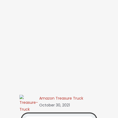
Amazon Treasure Truck
October 30, 2021