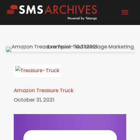
Skip
Mai
to
content
Men
Amazon Treasure Truck
October 31, 2021