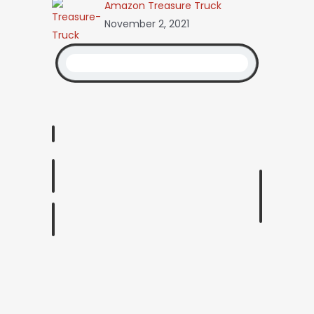
Amazon Treasure Truck
November 2, 2021