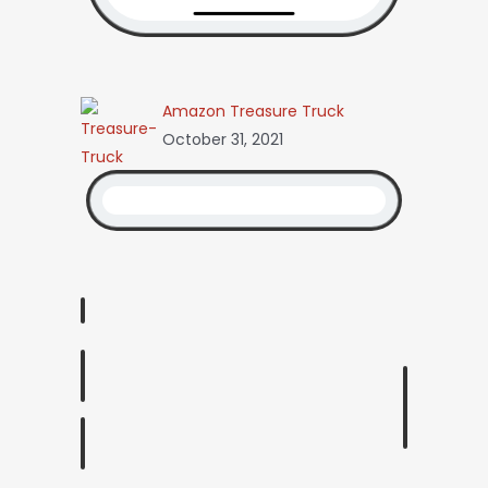
Amazon Treasure Truck
October 31, 2021