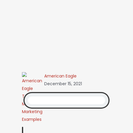
American Eagle
December 15, 2021