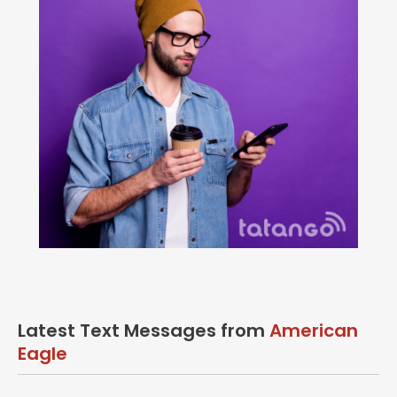
Latest Text Messages from
American
Eagle