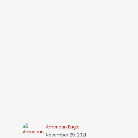
American Eagle
November 29, 2021