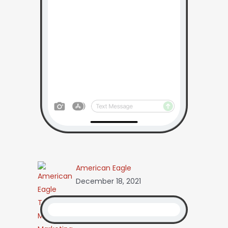
American Eagle
December 18, 2021