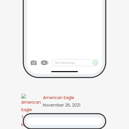
American Eagle
November 26, 2021