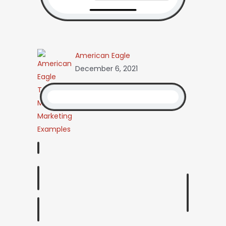
American Eagle
December 6, 2021