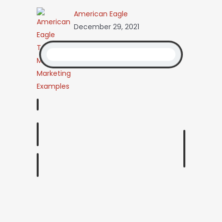
American Eagle
December 29, 2021