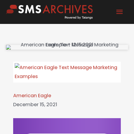
Skip
Mai
to
content
Men
American Eagle
December 15, 2021