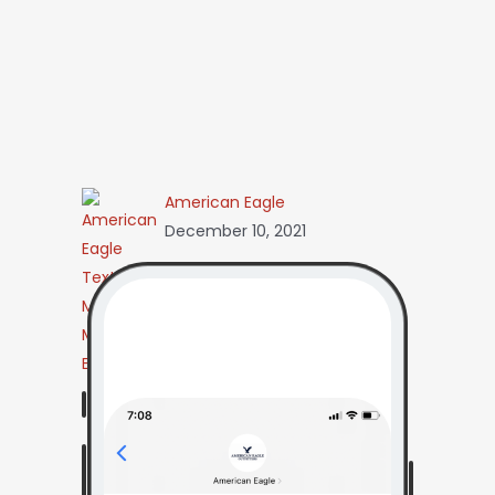
American Eagle
December 10, 2021