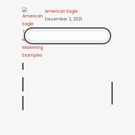
American Eagle
December 2, 2021