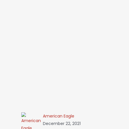
American Eagle
December 22, 2021