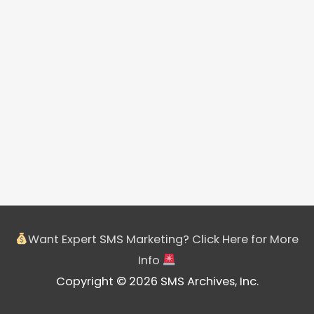
Want Expert SMS Marketing? Click Here for More
Info
Copyright © 2026 SMS Archives, Inc.