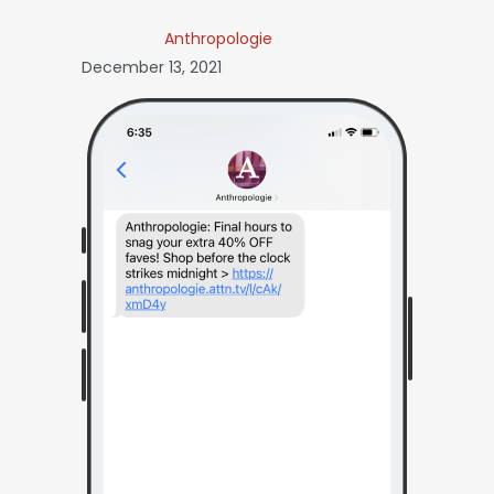
Anthropologie
December 13, 2021