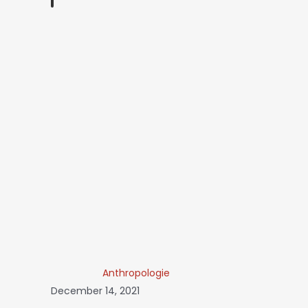
Anthropologie
December 14, 2021