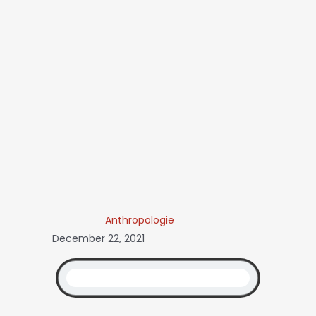
Anthropologie
December 22, 2021