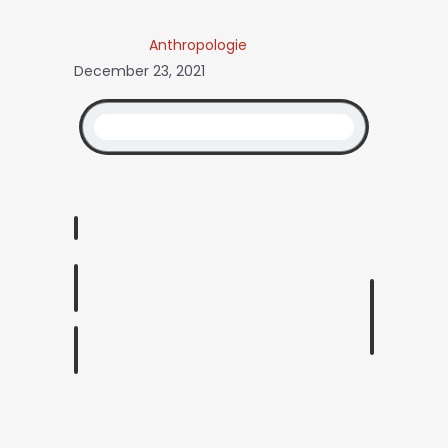
Anthropologie
December 23, 2021