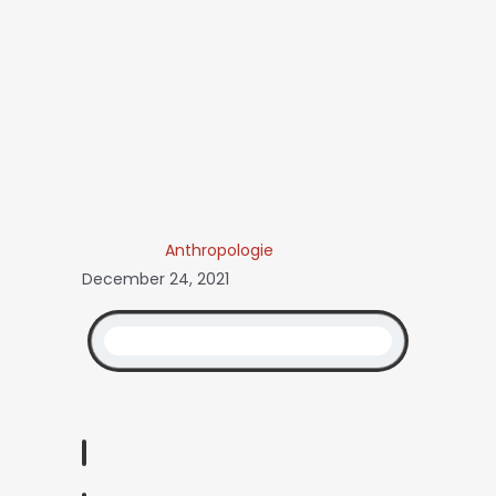
Anthropologie
December 24, 2021