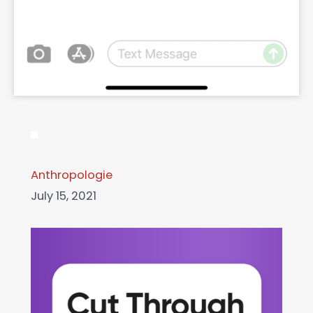
Anthropologie
July 15, 2021