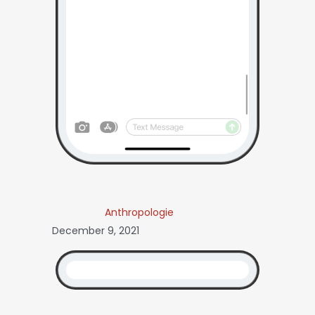
Anthropologie
December 9, 2021