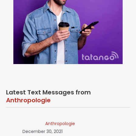
Latest Text Messages from
Anthropologie
Anthropologie
December 30, 2021