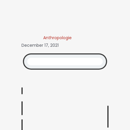
Anthropologie
December 17, 2021