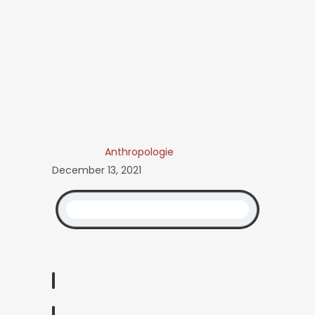
Anthropologie
December 13, 2021