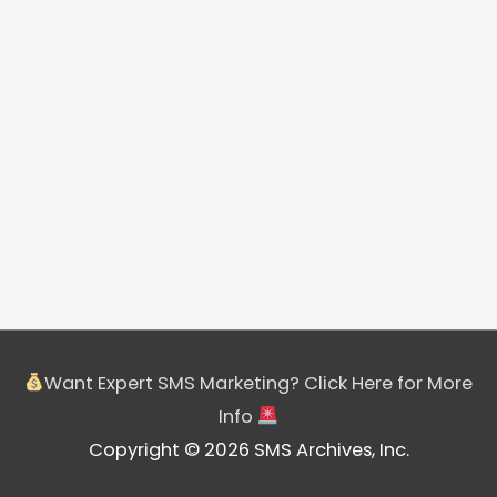
Want Expert SMS Marketing? Click Here for More
Info
Copyright © 2026 SMS Archives, Inc.