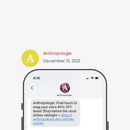
Anthropologie
December 13, 2021