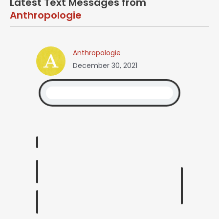
Latest Text Messages from
Anthropologie
Anthropologie
December 30, 2021