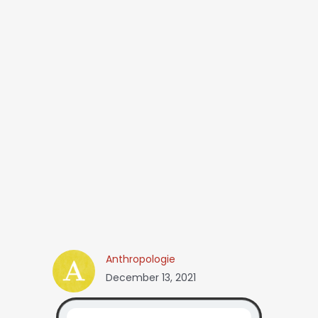
Anthropologie
December 13, 2021