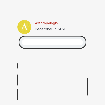
Anthropologie
December 14, 2021