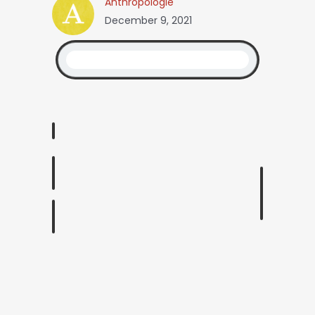
Anthropologie
December 9, 2021