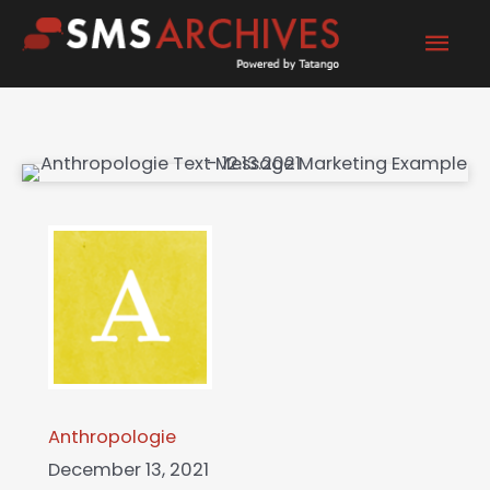
Skip
Mai
to
content
Men
Anthropologie
December 13, 2021