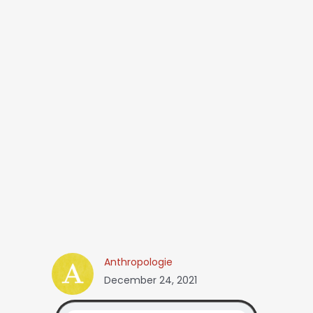
Anthropologie
December 24, 2021