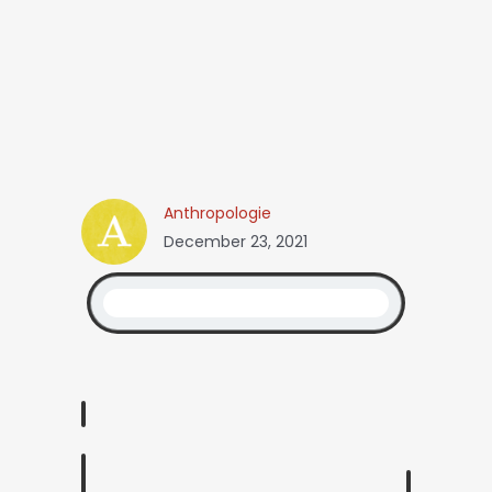
Anthropologie
December 23, 2021