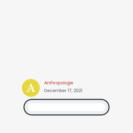
Anthropologie
December 17, 2021