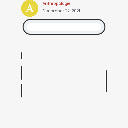
Anthropologie
December 22, 2021