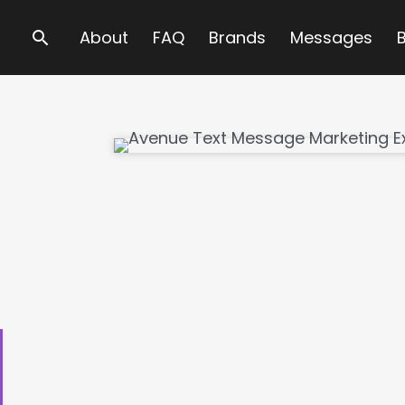
Search
About
FAQ
Brands
Messages