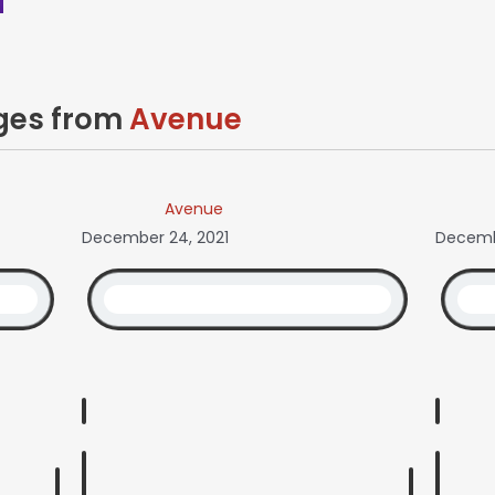
ages from
Avenue
Avenue
December 24, 2021
Decembe