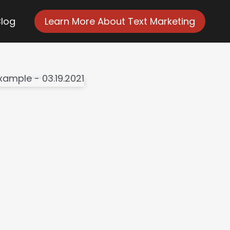
Blog
Learn More About Text Marketing