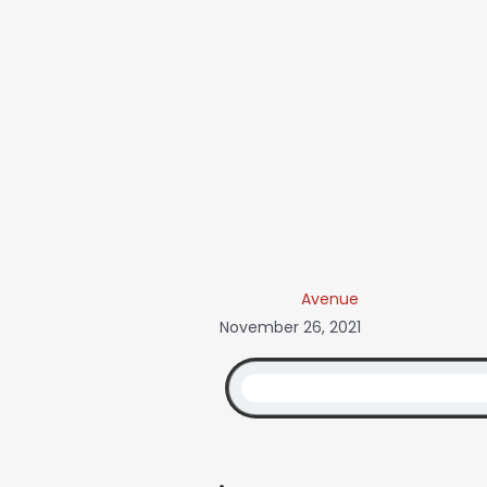
Avenue
November 26, 2021