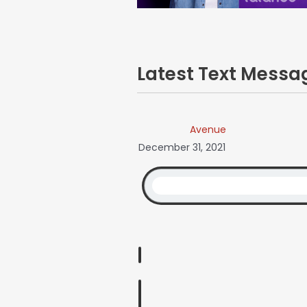
Latest Text Mess
Avenue
December 31, 2021