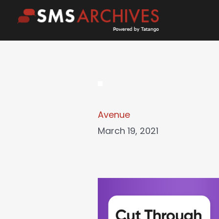
Skip
to
content
Avenue
March 19, 2021