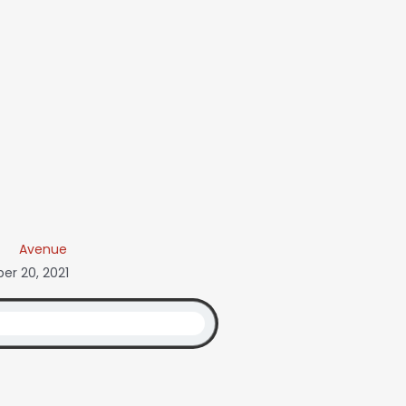
Avenue
r 20, 2021