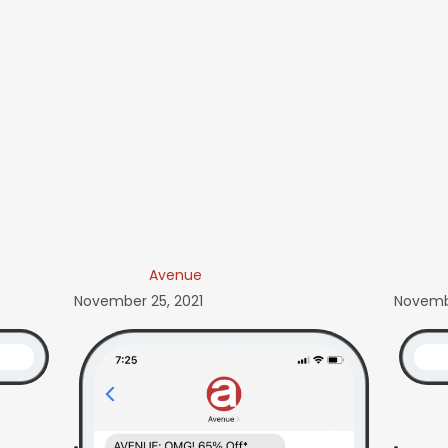
Avenue
November 25, 2021
Novembe