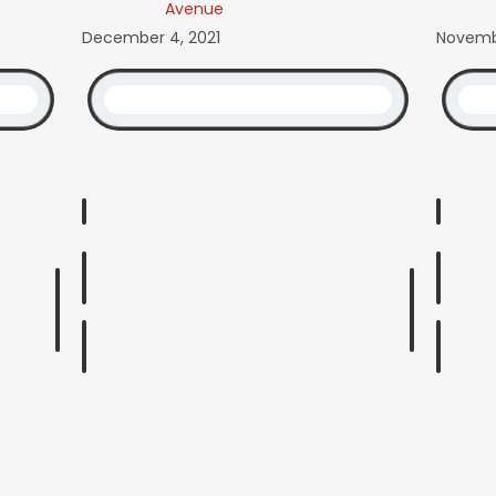
Avenue
December 4, 2021
Novembe