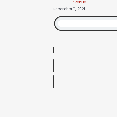
Avenue
December 11, 2021