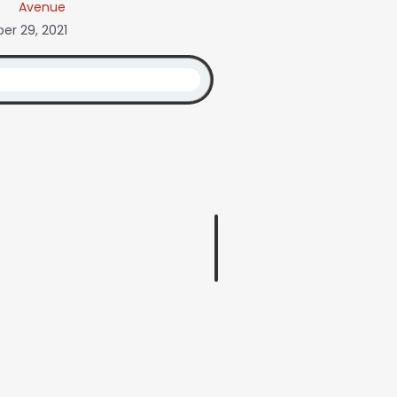
Avenue
r 29, 2021