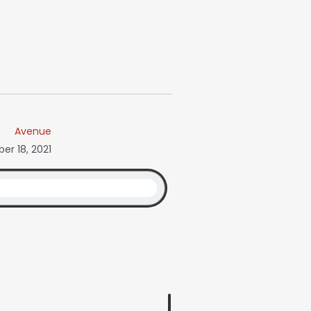
Avenue
r 18, 2021