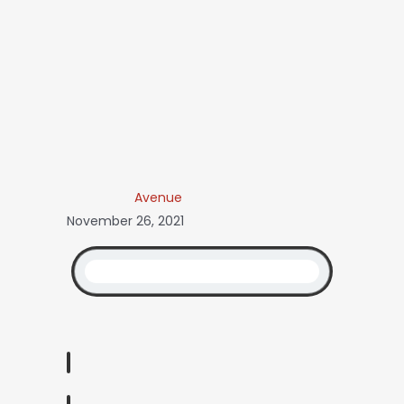
Avenue
November 26, 2021