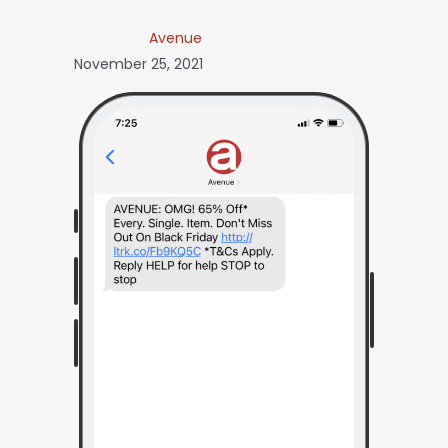
Avenue
November 25, 2021