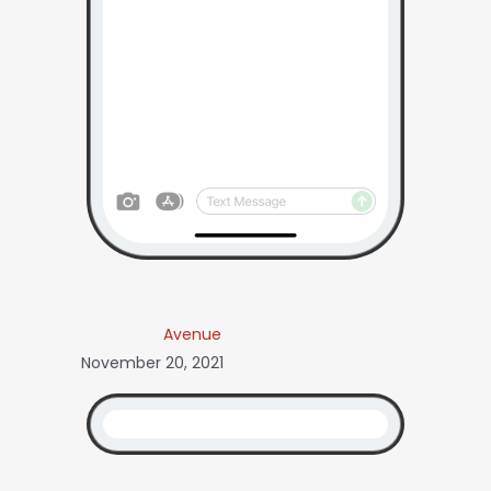
Avenue
November 20, 2021