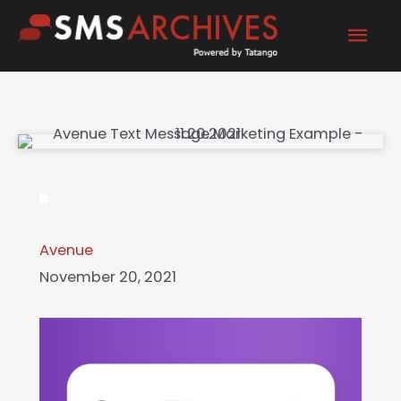
Skip
Mai
to
content
Men
Avenue
November 20, 2021