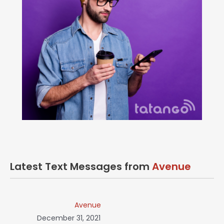
Latest Text Messages from
Avenue
Avenue
December 31, 2021