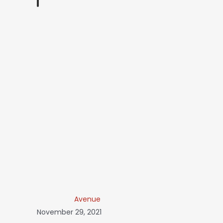
Avenue
November 29, 2021