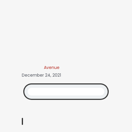
Avenue
December 24, 2021