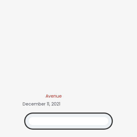
Avenue
December 11, 2021