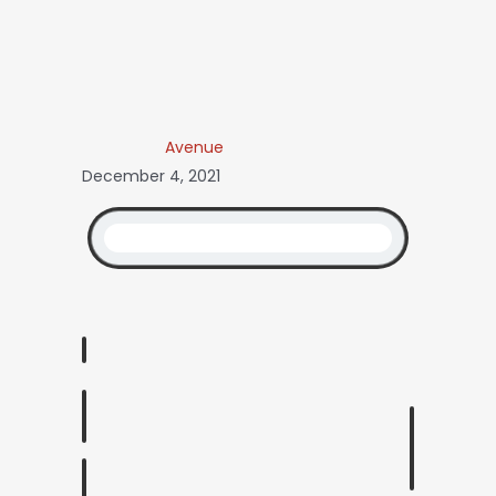
Avenue
December 4, 2021