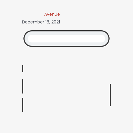
Avenue
December 18, 2021