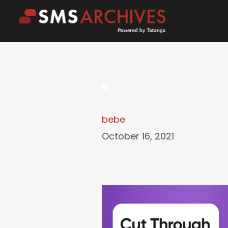
Skip
to
content
bebe
October 16, 2021