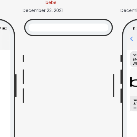
bebe
December 23, 2021
Decembe