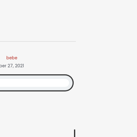
bebe
er 27, 2021