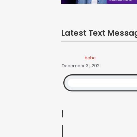
Latest Text Mess
bebe
December 31, 2021