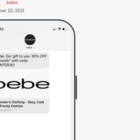
bebe
r 22, 2021