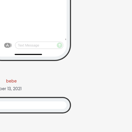
bebe
r 13, 2021