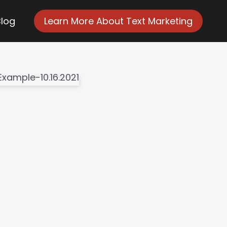
Blog
Learn More About Text Marketing