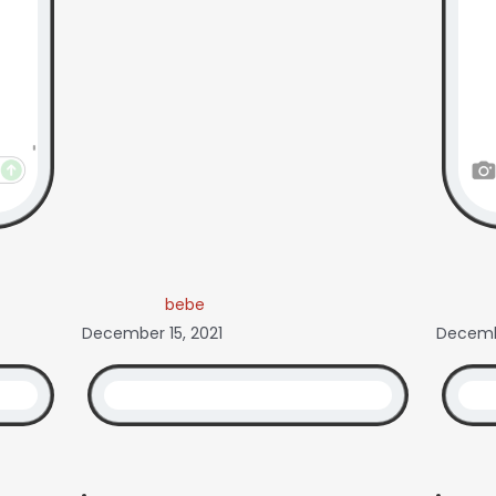
bebe
December 15, 2021
Decembe