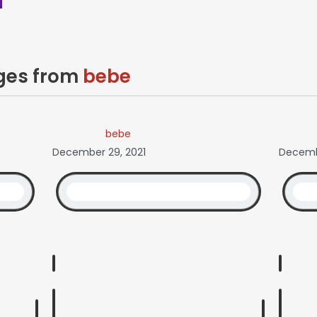
ages from
bebe
bebe
December 29, 2021
Decemb