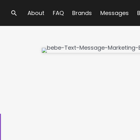
Search
About
FAQ
Brands
Messages