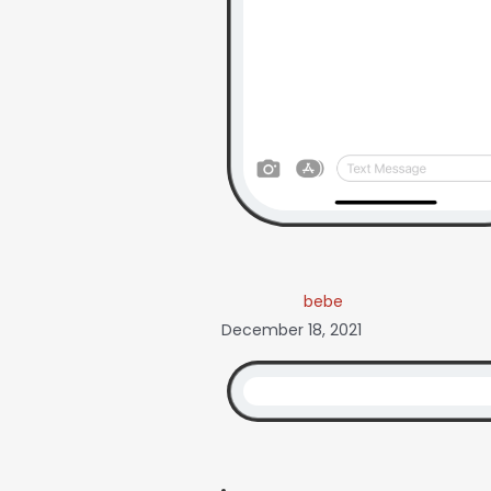
bebe
December 18, 2021