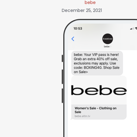
bebe
December 25, 2021