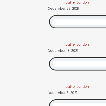
butter London
December 29, 2021
butter London
December 18, 2021
butter London
December 6, 2021