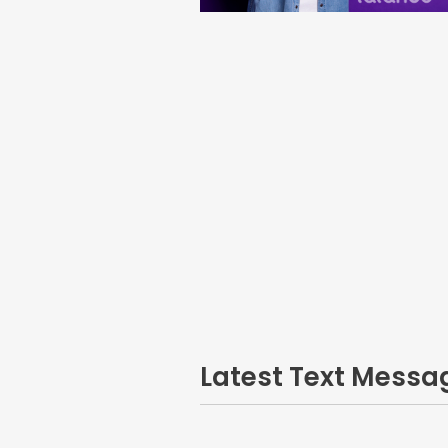
Latest Text Mess