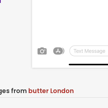
ages from
butter London