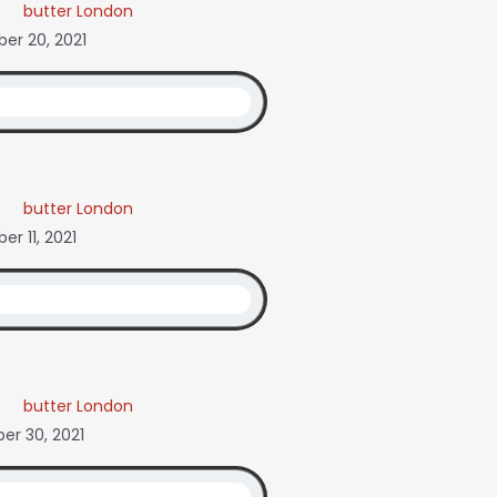
butter London
er 20, 2021
butter London
r 11, 2021
butter London
r 30, 2021