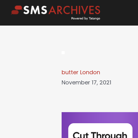
Skip
to
content
butter London
November 17, 2021