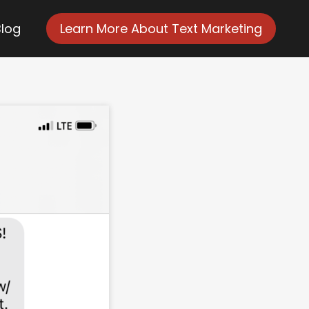
Blog
Learn More About Text Marketing