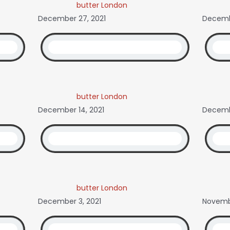
butter London
December 27, 2021
Decemb
butter London
December 14, 2021
Decembe
butter London
December 3, 2021
Novembe