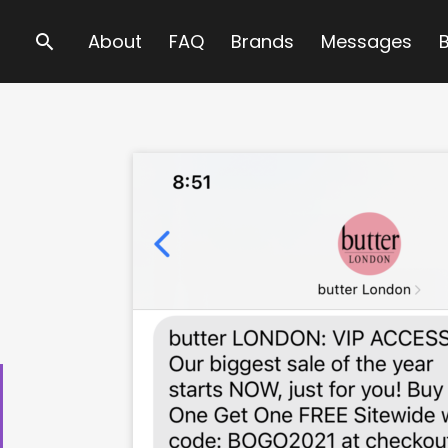
Search
About
FAQ
Brands
Messages