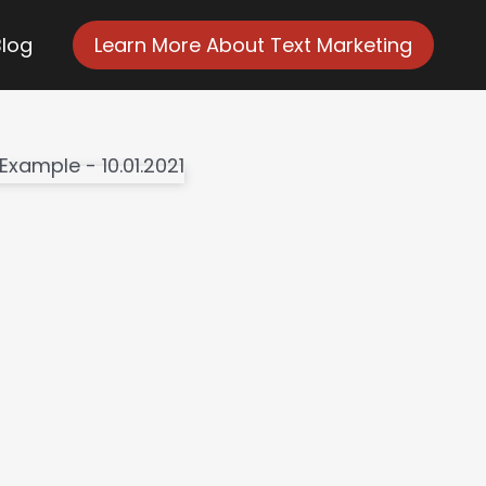
Blog
Learn More About Text Marketing