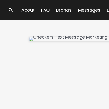
Search
About
FAQ
Brands
Messages