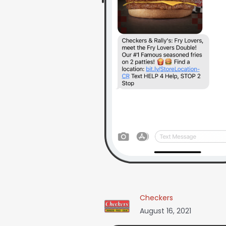
Checkers
August 16, 2021