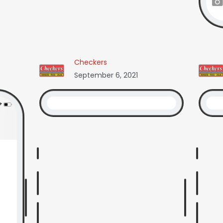
Checkers
September 6, 2021