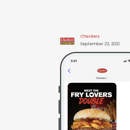
Checkers
September 23, 2021