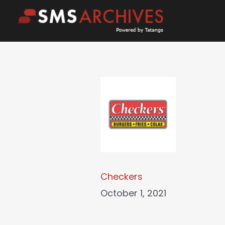
Skip
to
content
Checkers
October 1, 2021