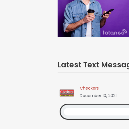
Latest Text Mess
Checkers
December 10, 2021