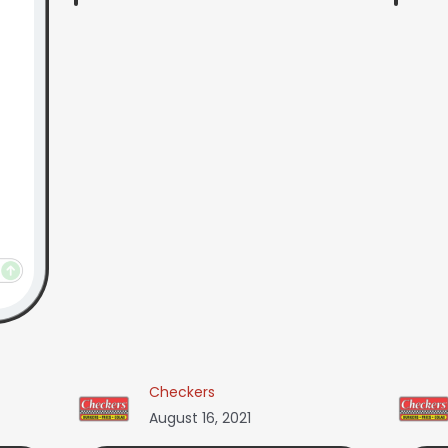
Checkers
August 16, 2021