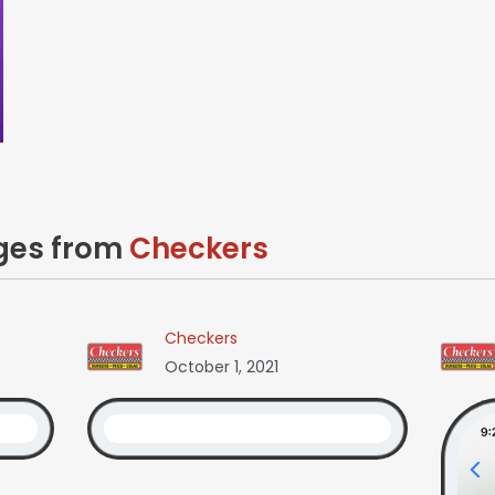
ages from
Checkers
Checkers
October 1, 2021