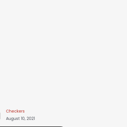
Checkers
August 10, 2021