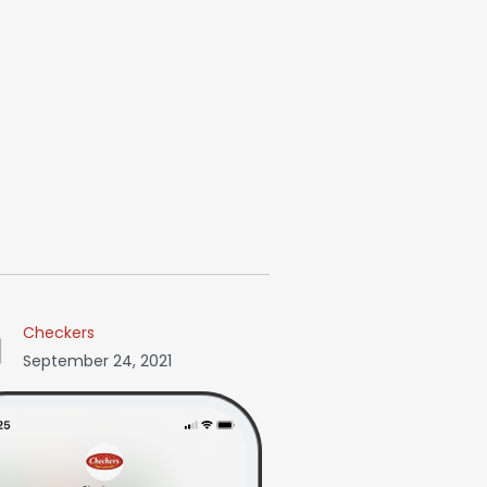
Checkers
September 24, 2021