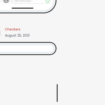
Checkers
August 25, 2021