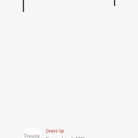
Dress Up