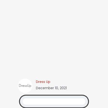
Dress Up
December 10, 2021