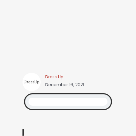
Dress Up
December 16, 2021