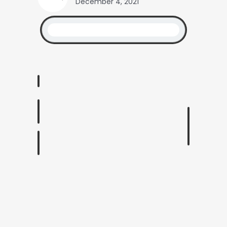
December 4, 2021