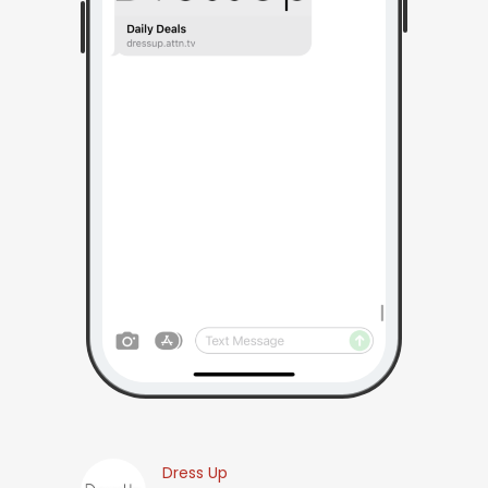
Dress Up