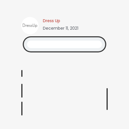
Dress Up
December 11, 2021