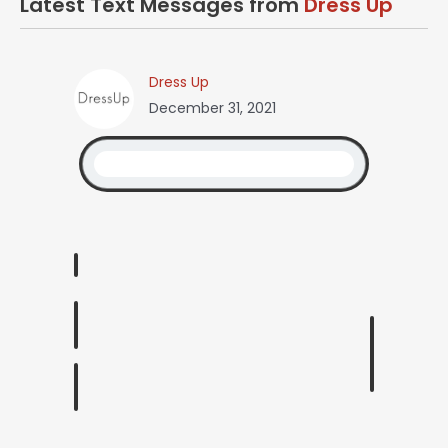
Latest Text Messages from
Dress Up
Dress Up
December 31, 2021