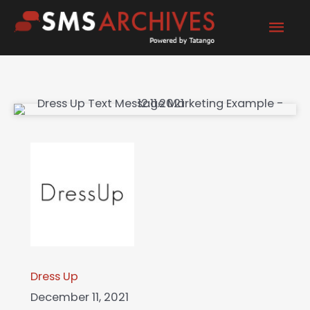
Skip
Mai
to
content
Men
Dress Up
December 11, 2021