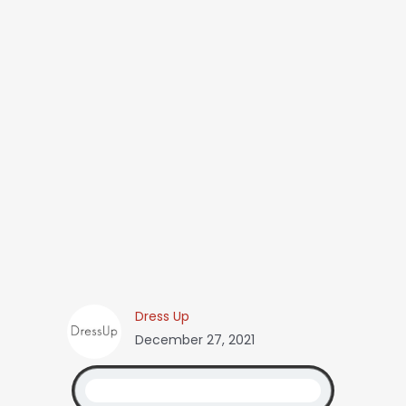
Dress Up
December 27, 2021