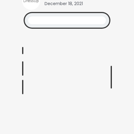
December 18, 2021