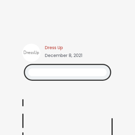
Dress Up
December 8, 2021