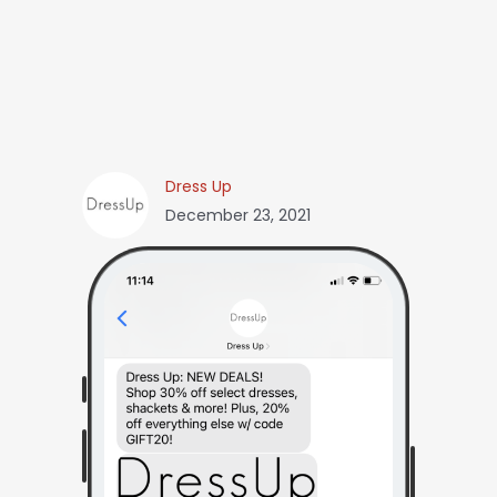
Dress Up
December 23, 2021