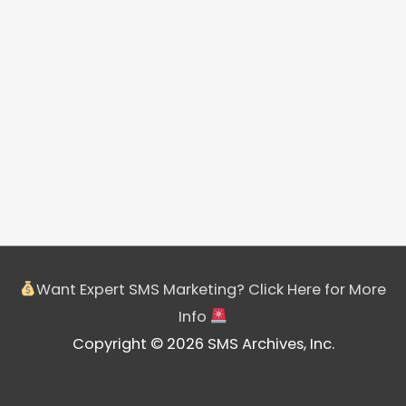
Want Expert SMS Marketing? Click Here for More
Info
Copyright © 2026 SMS Archives, Inc.