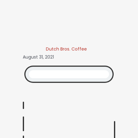
Dutch Bros. Coffee
August 31, 2021