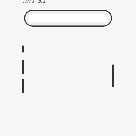
July 31, 2021