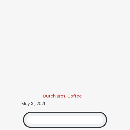
Dutch Bros. Coffee
May 31, 2021