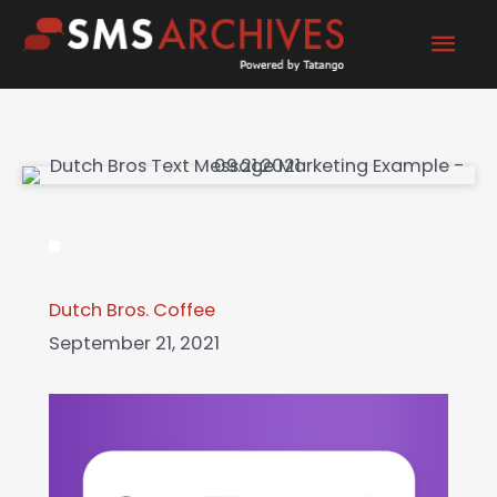
Skip
Mai
to
content
Men
Dutch Bros. Coffee
September 21, 2021