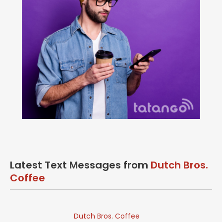
Latest Text Messages from
Dutch Bros.
Coffee
Dutch Bros. Coffee