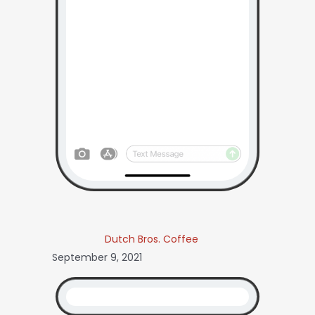
Dutch Bros. Coffee
September 9, 2021