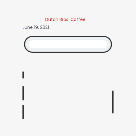
Dutch Bros. Coffee
June 19, 2021