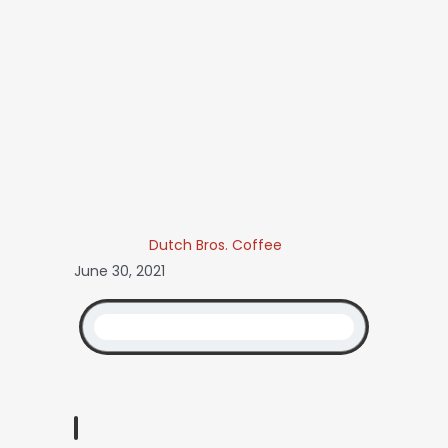
Dutch Bros. Coffee
June 30, 2021