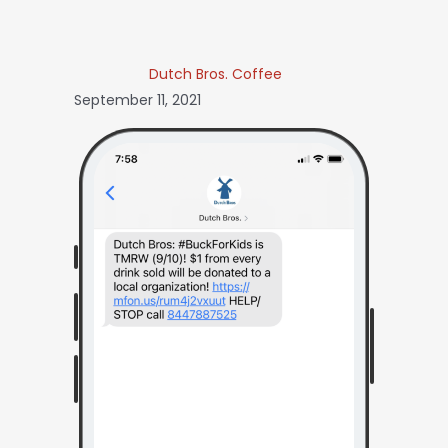
Dutch Bros. Coffee
September 11, 2021