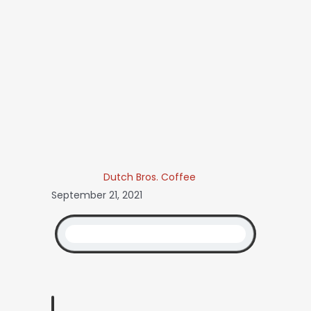
Dutch Bros. Coffee
September 21, 2021