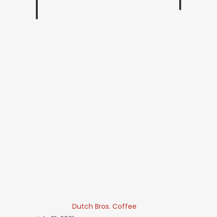
Dutch Bros. Coffee