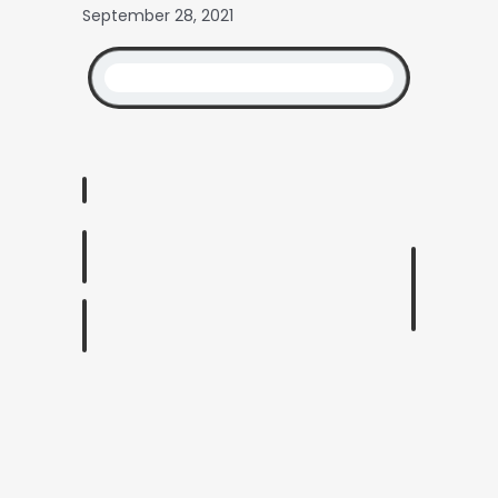
September 28, 2021