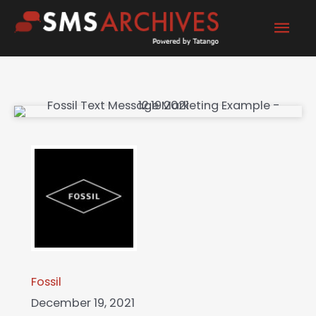
Skip
Mai
to
content
Men
Fossil
December 19, 2021