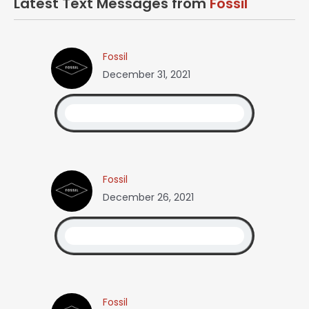
Latest Text Messages from
Fossil
Fossil
December 31, 2021
Fossil
December 26, 2021
Fossil