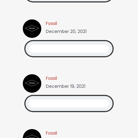
Fossil
December 20, 2021
Fossil
December 19, 2021
Fossil