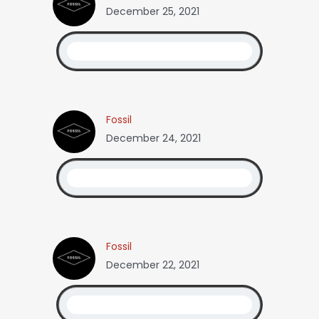
December 25, 2021
Fossil
December 24, 2021
Fossil
December 22, 2021