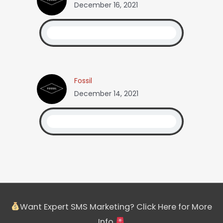
December 16, 2021
Fossil
December 14, 2021
Want Expert SMS Marketing? Click Here for More
Info