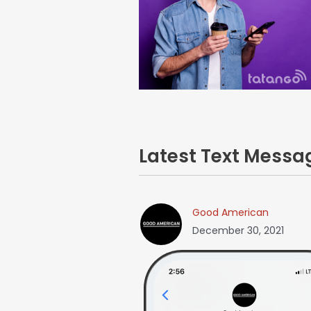
Latest Text Mess
Good American
December 30, 2021