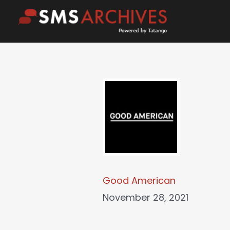
Skip
to
content
Good American
November 28, 2021