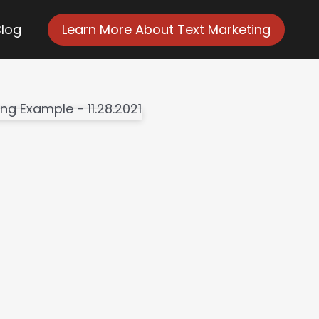
Blog
Learn More About Text Marketing