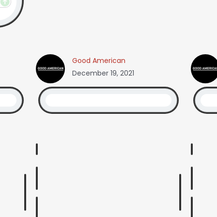
Good American
December 19, 2021