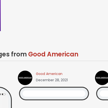
ages from
Good American
Good American
December 28, 2021