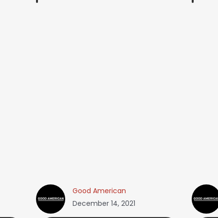
Good American
December 14, 2021