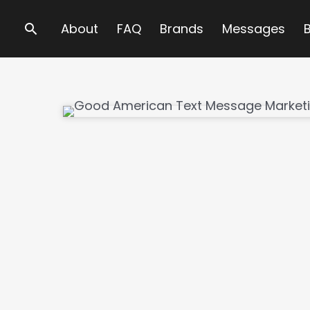
Search
About
FAQ
Brands
Messages