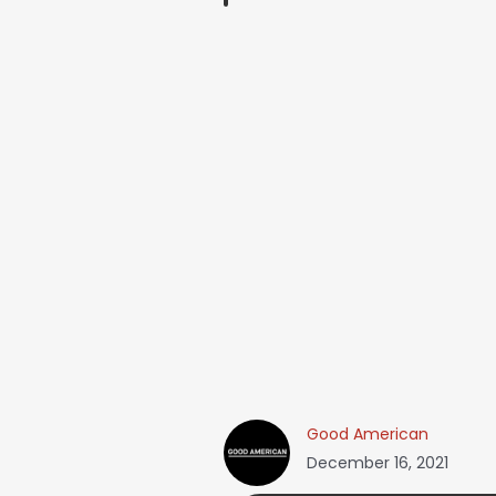
Good American
December 16, 2021