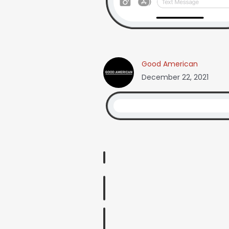
Good American
December 22, 2021