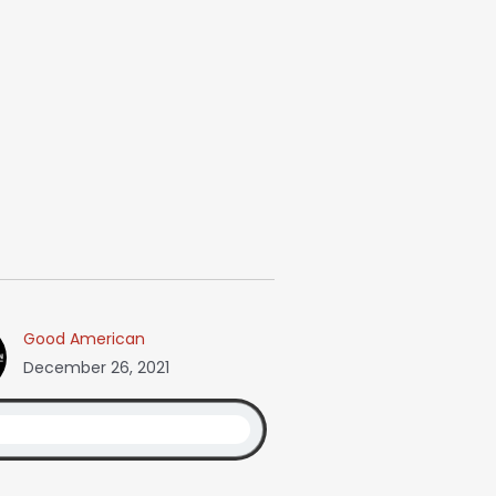
Good American
December 26, 2021