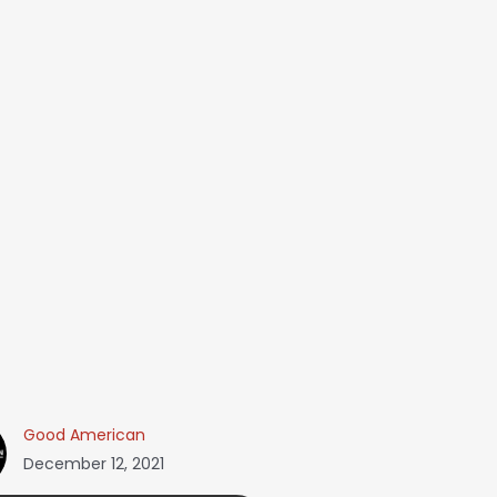
Good American
December 12, 2021