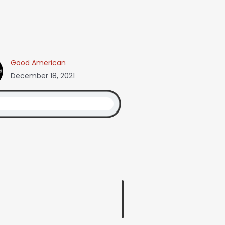
Good American
December 18, 2021