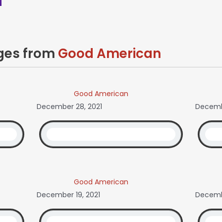
ages from
Good American
Good American
December 28, 2021
Decemb
Good American
December 19, 2021
Decembe