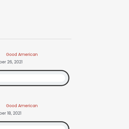
Good American
er 26, 2021
Good American
r 18, 2021