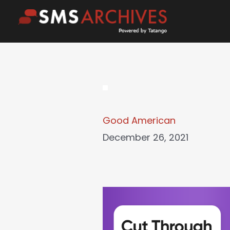
Skip
to
content
Good American
December 26, 2021