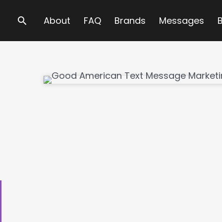
Search
About
FAQ
Brands
Messages