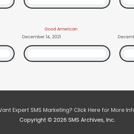
Good American
December 14, 2021
Decembe
ant Expert SMS Marketing? Click Here for More In
Copyright © 2026 SMS Archives, Inc.