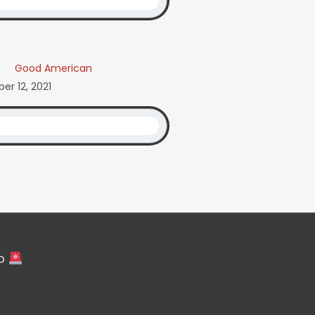
Good American
r 12, 2021
fo