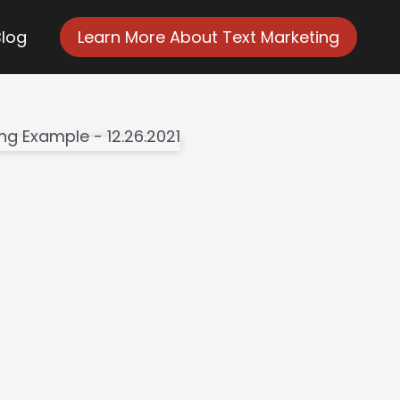
Blog
Learn More About Text Marketing