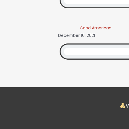
Good American
December 16, 2021
W