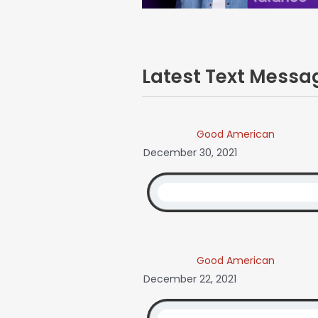
Latest Text Mess
Good American
December 30, 2021
Good American
December 22, 2021