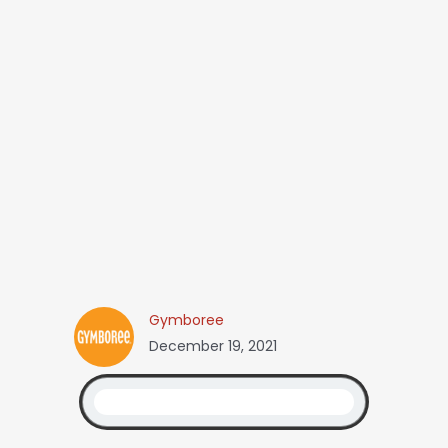
Gymboree
December 19, 2021