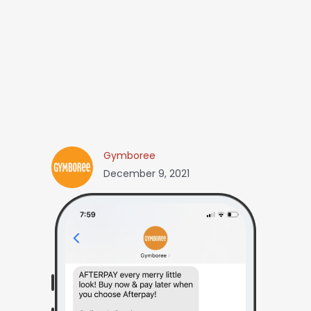
Gymboree
December 9, 2021