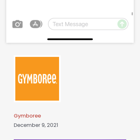
Gymboree
December 9, 2021