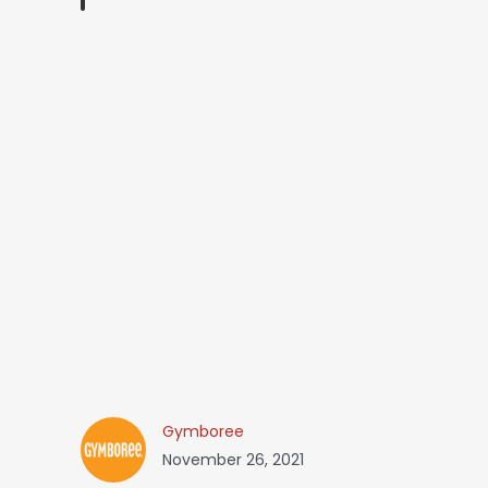
Gymboree
November 26, 2021