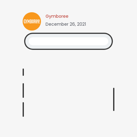
Gymboree
December 26, 2021