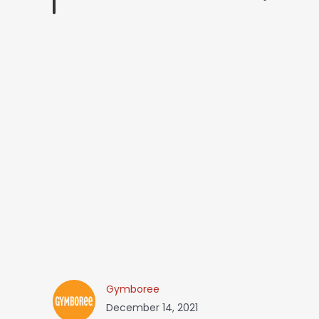
Gymboree
December 14, 2021