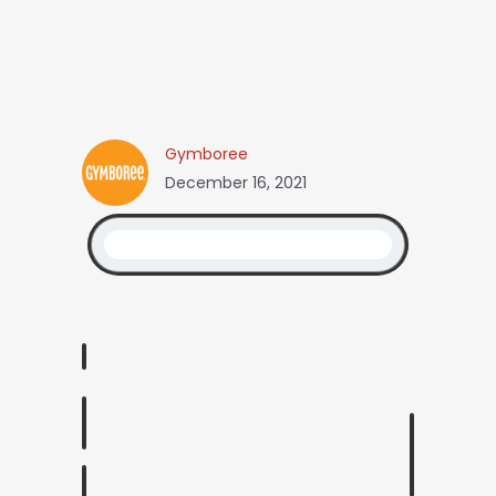
Gymboree
December 16, 2021