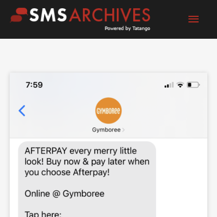
Skip
Mai
to
content
Men