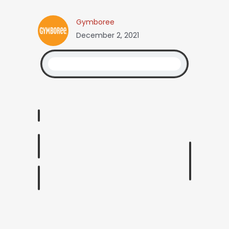
Gymboree
December 2, 2021