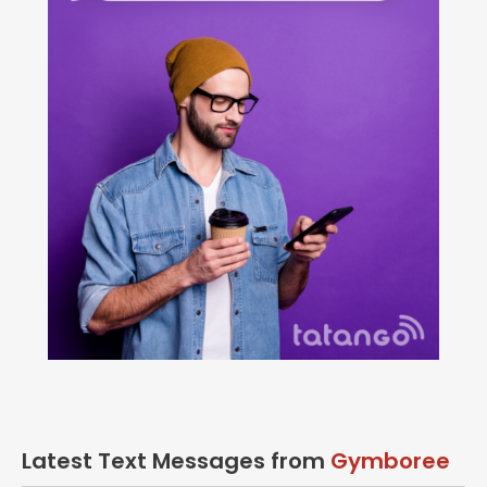
Latest Text Messages from
Gymboree