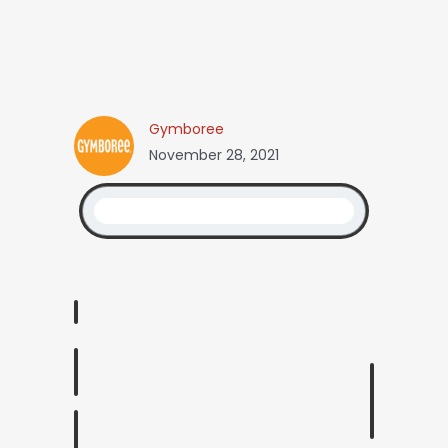
Gymboree
November 28, 2021