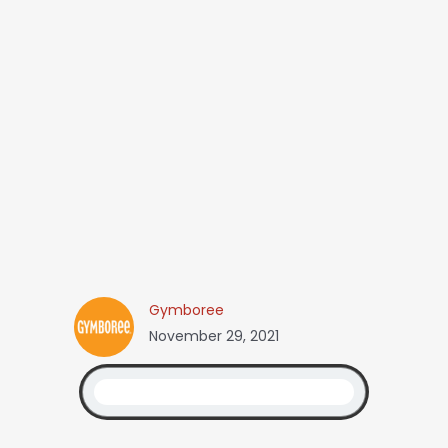
Gymboree
November 29, 2021