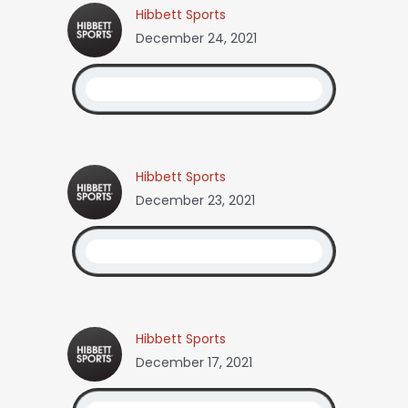
Hibbett Sports
December 24, 2021
Hibbett Sports
December 23, 2021
Hibbett Sports
December 17, 2021