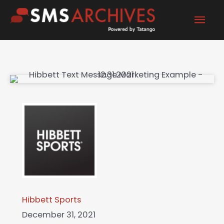
Skip
Mai
to
content
Men
Hibbett Sports
December 31, 2021