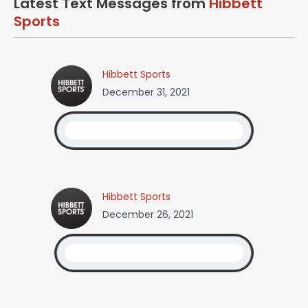
Latest Text Messages from
Hibbett
Sports
Hibbett Sports
December 31, 2021
Hibbett Sports
December 26, 2021