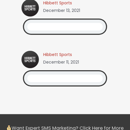
Hibbett Sports
December 13, 2021
Hibbett Sports
December 11, 2021
Want Expert SMS Marketing? Click Here for More