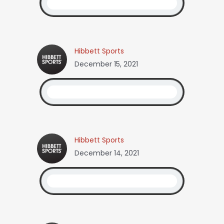
Hibbett Sports
December 15, 2021
Hibbett Sports
December 14, 2021