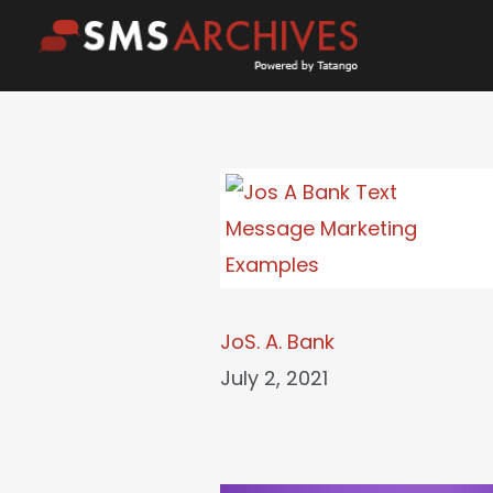
Skip
to
content
JoS. A. Bank
July 2, 2021