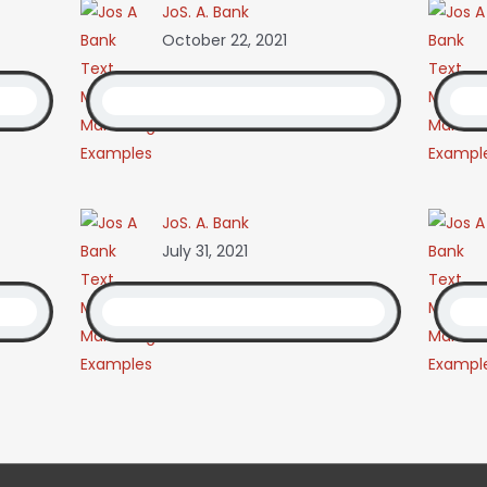
JoS. A. Bank
October 22, 2021
JoS. A. Bank
July 31, 2021