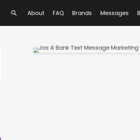
Search
About
FAQ
Brands
Messages