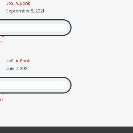
JoS. A. Bank
September 5, 2021
JoS. A. Bank
July 2, 2021