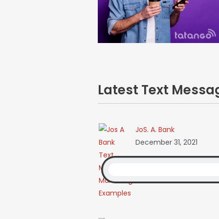
Latest Text Mess
JoS. A. Bank
December 31, 2021