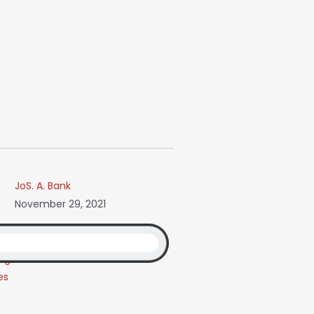
JoS. A. Bank
November 29, 2021