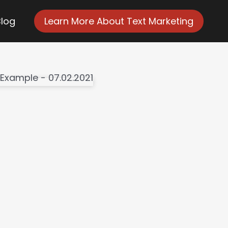
Blog
Learn More About Text Marketing