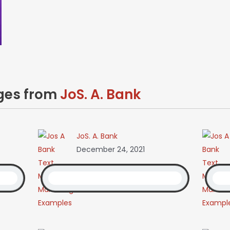
ages from
JoS. A. Bank
JoS. A. Bank
December 24, 2021