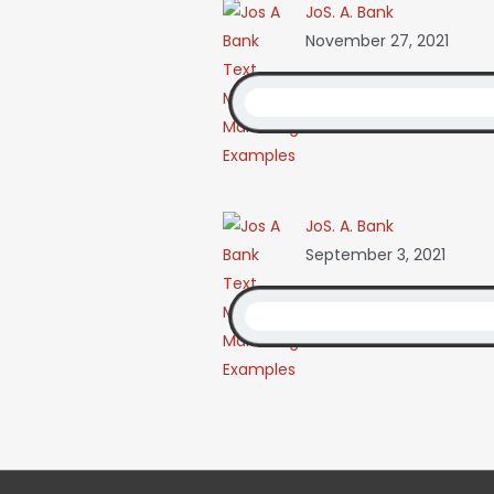
JoS. A. Bank
November 27, 2021
JoS. A. Bank
September 3, 2021