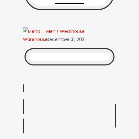
Men’s Wearhouse
December 31, 2021