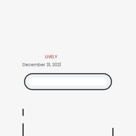
LIVELY
December 31, 2021