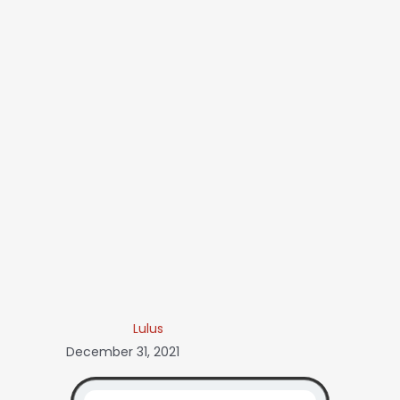
Lulus
December 31, 2021