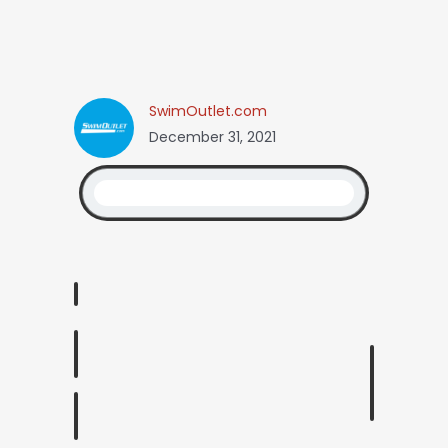
SwimOutlet.com
December 31, 2021