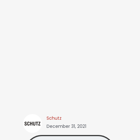
Schutz
December 31, 2021