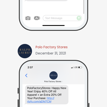
Polo Factory Stores
December 31, 2021