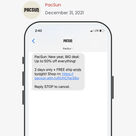
PacSun
December 31, 2021