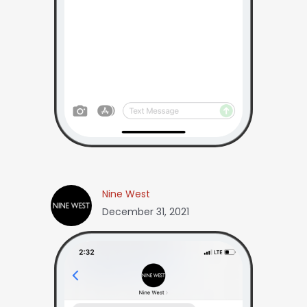
Nine West
December 31, 2021