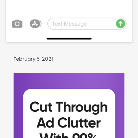
February 5, 2021