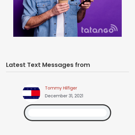
Latest Text Messages from
Tommy Hilfiger
December 31, 2021