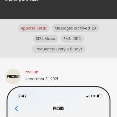
Apparel
,
Retail
Messages archived: 28
1324 Views
SMS: 100%
Frequency: Every 4.6 Days
PacSun
December 31, 2021