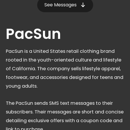
See Messages
PacSun
PacSun is a United States retail clothing brand
rooted in the youth-oriented culture and lifestyle
of California. The company sells lifestyle apparel,
footwear, and accessories designed for teens and
young adults.
The PacSun sends SMS text messages to their
subscribers. Their messages are short and concise
detailing exclusive offers with a coupon code and
link to purchase.