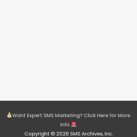
Want Expert SMS Marketing? Click Here for More
Info
Copyright © 2026 SMS Archives, Inc.