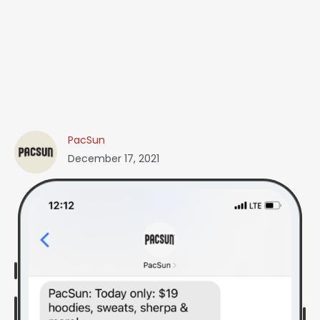
PacSun
December 17, 2021