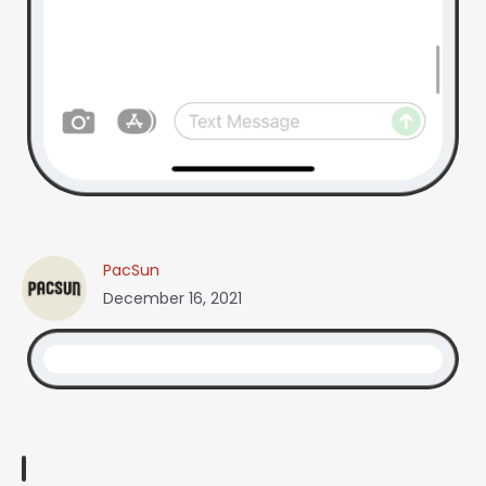
PacSun
December 16, 2021