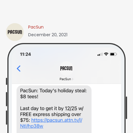
PacSun
December 20, 2021