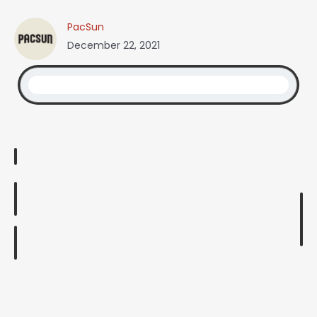
PacSun
December 22, 2021