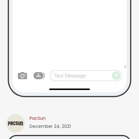
PacSun
December 24, 2021