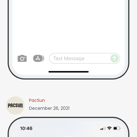
PacSun
December 26, 2021