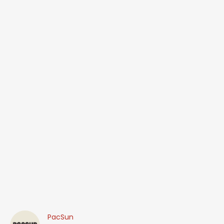
PacSun