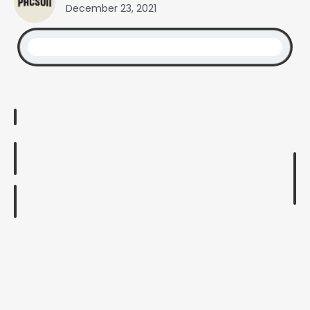
December 23, 2021