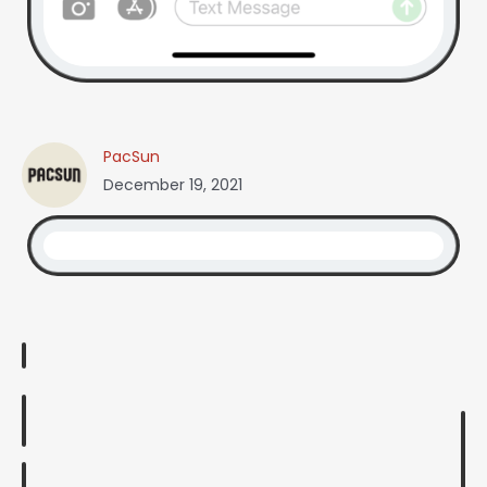
PacSun
December 19, 2021