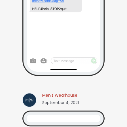
Men’s Wearhouse
September 4, 2021