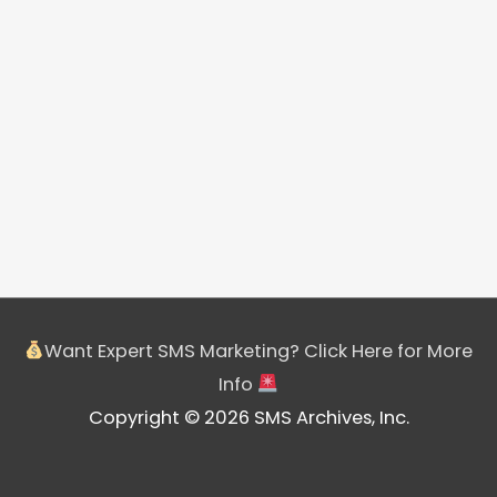
Want Expert SMS Marketing? Click Here for More
Info
Copyright © 2026 SMS Archives, Inc.