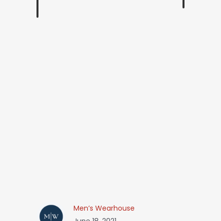
Men’s Wearhouse
June 18, 2021