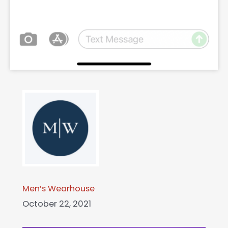
Men’s Wearhouse
October 22, 2021