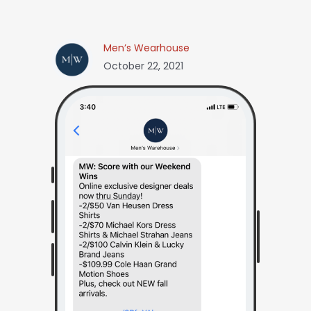
Men’s Wearhouse
October 22, 2021