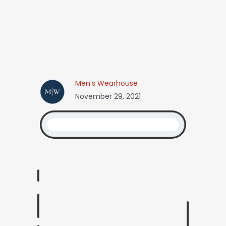
Men’s Wearhouse
November 29, 2021