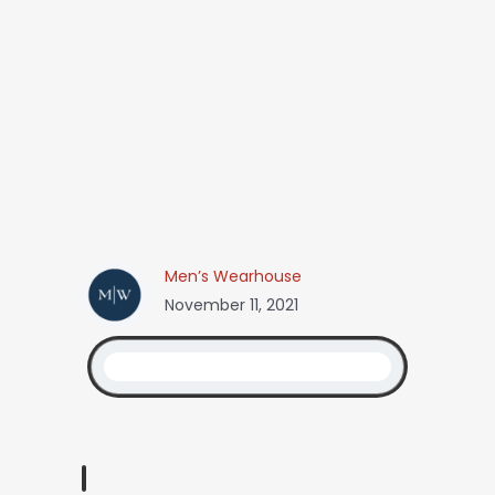
Men’s Wearhouse
November 11, 2021