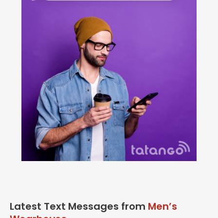
Latest Text Messages from
Men’s