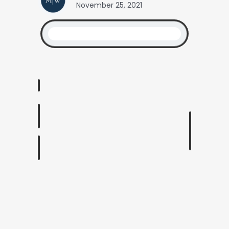
November 25, 2021