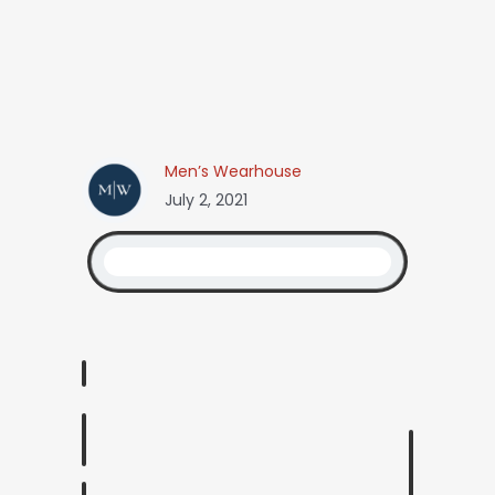
Men’s Wearhouse
July 2, 2021