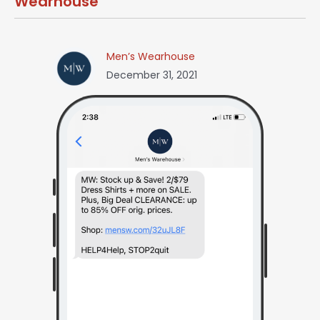
Wearhouse
Men’s Wearhouse
December 31, 2021