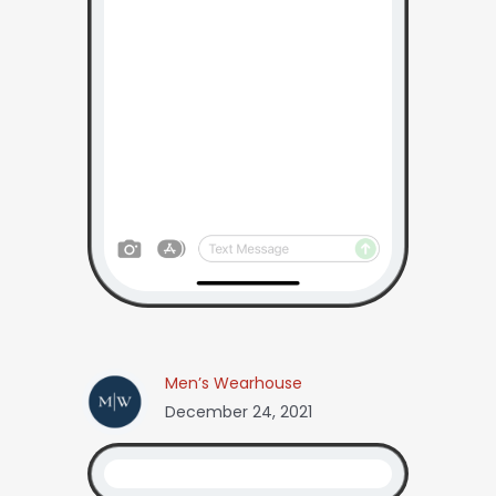
Men’s Wearhouse
December 24, 2021