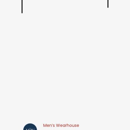
Men’s Wearhouse