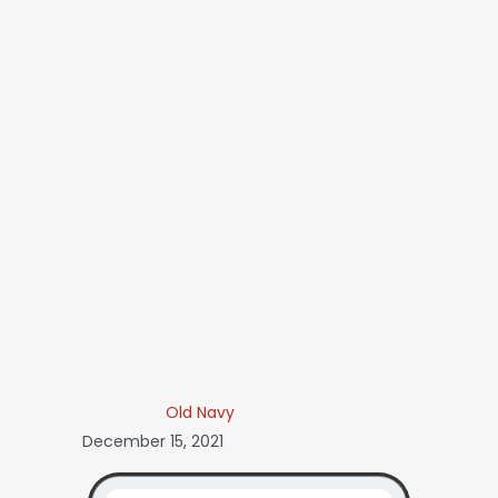
Old Navy
December 15, 2021