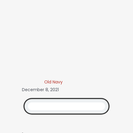
Old Navy
December 8, 2021