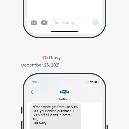
Old Navy
December 26, 2021