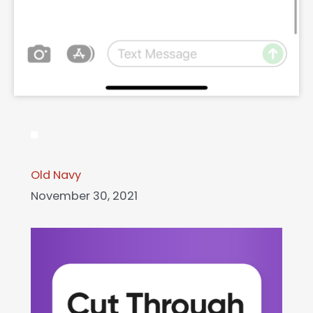
Old Navy
November 30, 2021