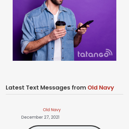
Latest Text Messages from
Old Navy
Old Navy
December 27, 2021