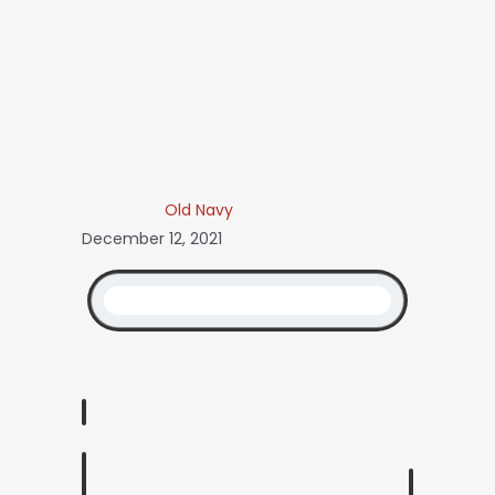
Old Navy
December 12, 2021