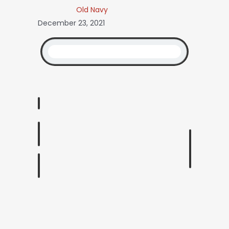
Old Navy
December 23, 2021