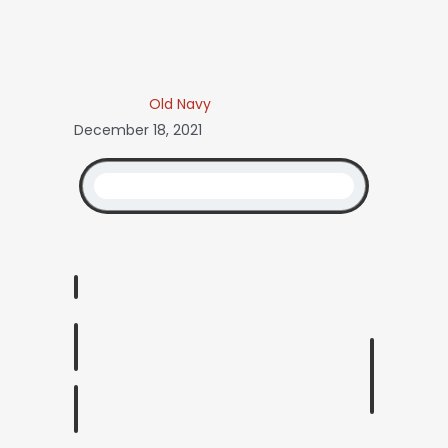
Old Navy
December 18, 2021