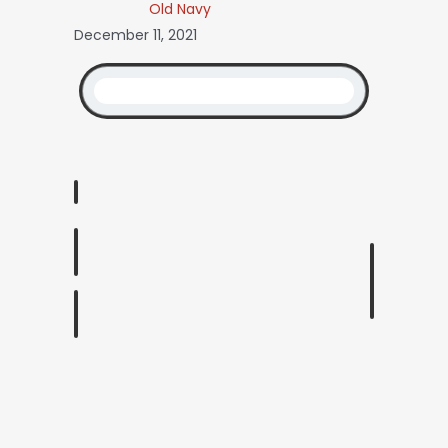
Old Navy
December 11, 2021