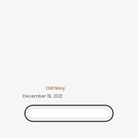
Old Navy
December 19, 2021