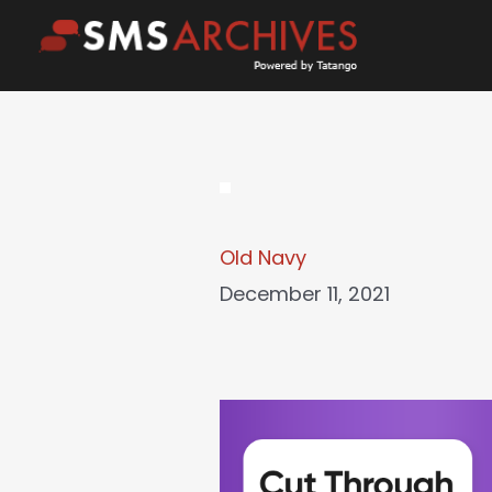
Skip
to
content
Old Navy
December 11, 2021