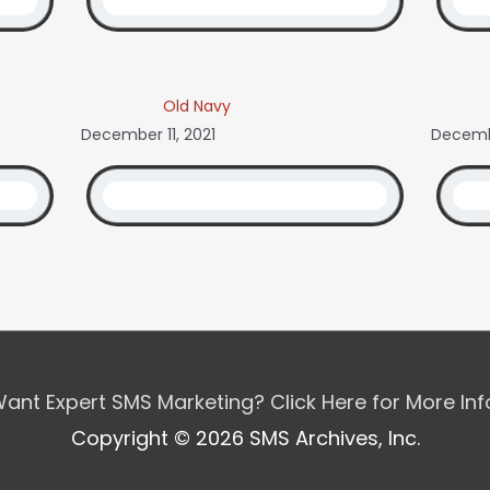
Old Navy
December 11, 2021
Decemb
ant Expert SMS Marketing? Click Here for More In
Copyright © 2026 SMS Archives, Inc.