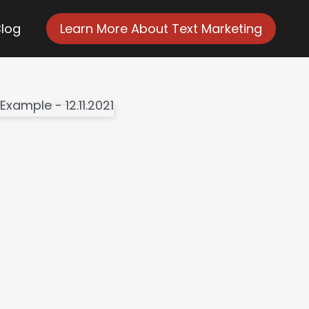
Blog
Learn More About Text Marketing