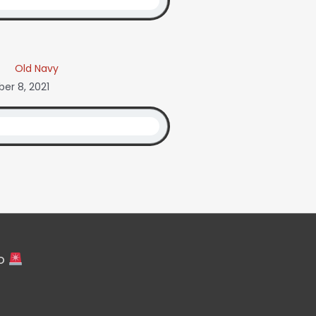
Old Navy
er 8, 2021
fo