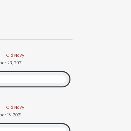
Old Navy
r 23, 2021
Old Navy
r 15, 2021