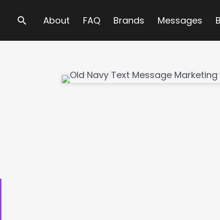
Search
About
FAQ
Brands
Messages