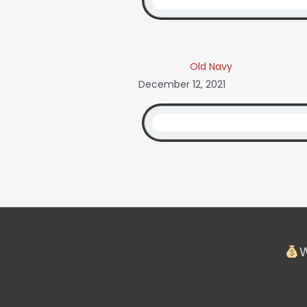
Old Navy
December 12, 2021
W