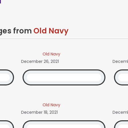
ages from
Old Navy
Old Navy
December 26, 2021
Decembe
Old Navy
December 18, 2021
Decembe