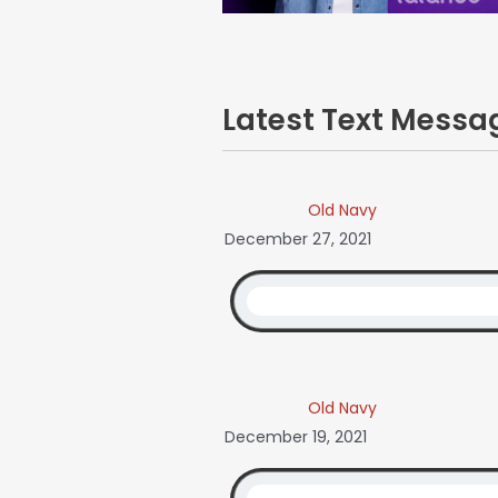
Latest Text Mess
Old Navy
December 27, 2021
Old Navy
December 19, 2021