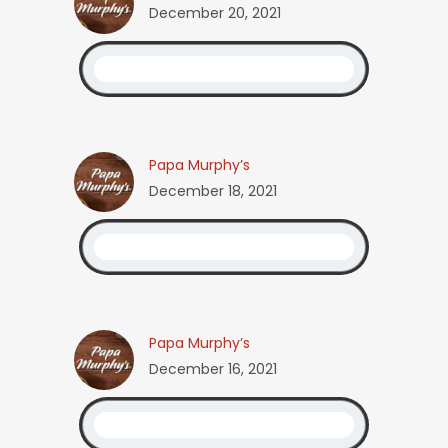
December 20, 2021
Papa Murphy’s
December 18, 2021
Papa Murphy’s
December 16, 2021