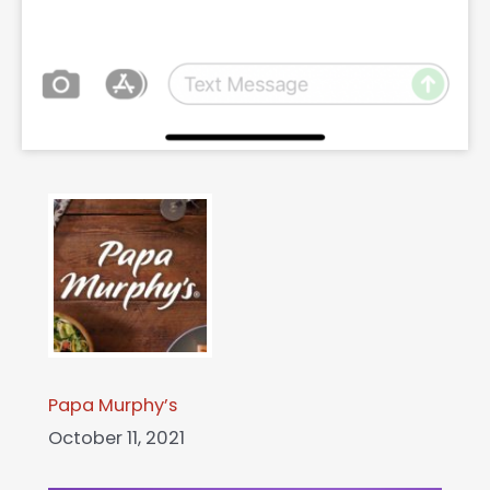
Papa Murphy’s
October 11, 2021