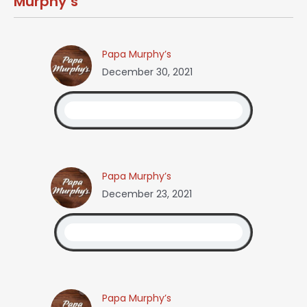
Murphy’s
Papa Murphy’s
December 30, 2021
Papa Murphy’s
December 23, 2021
Papa Murphy’s