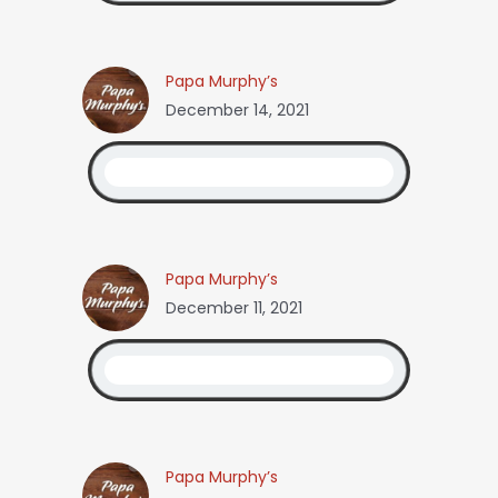
Papa Murphy’s
December 14, 2021
Papa Murphy’s
December 11, 2021
Papa Murphy’s