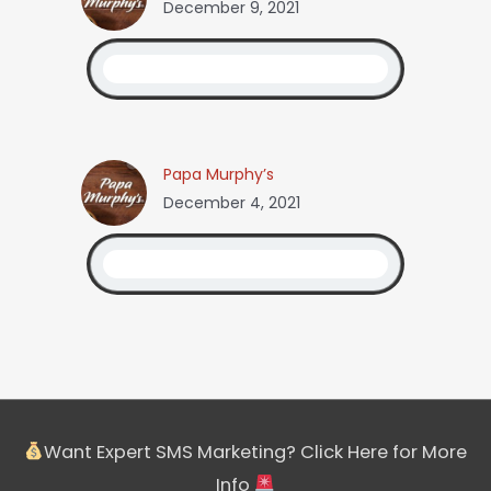
December 9, 2021
Papa Murphy’s
December 4, 2021
Want Expert SMS Marketing? Click Here for More
Info