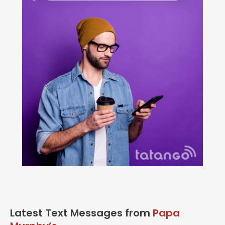
Latest Text Messages from
Papa