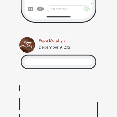
Papa Murphy’s
December 9, 2021