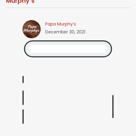
Murphy’s
Papa Murphy’s
December 30, 2021