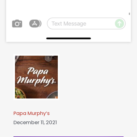
Papa Murphy’s
December 11, 2021