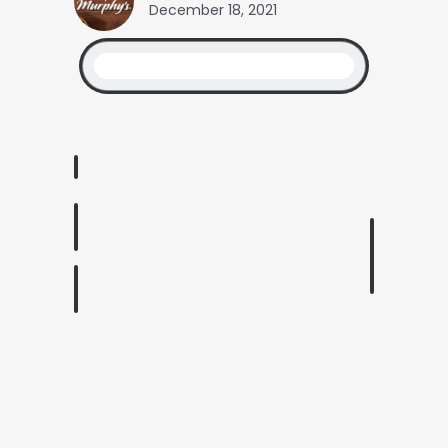
December 18, 2021