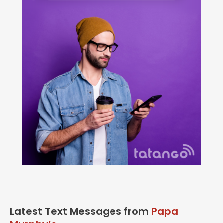
Latest Text Messages from
Papa