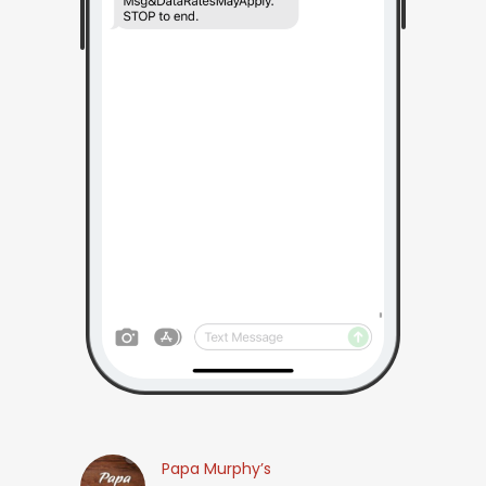
Papa Murphy’s