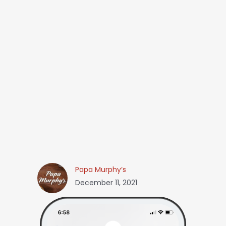
Papa Murphy’s
December 11, 2021