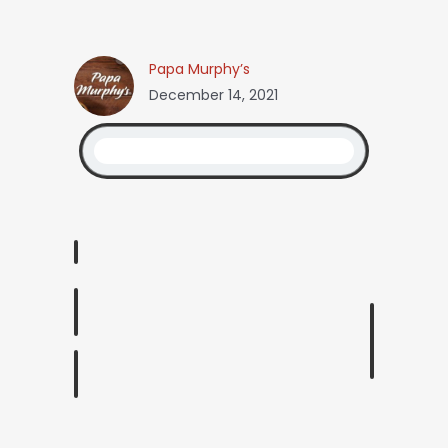
Papa Murphy’s
December 14, 2021