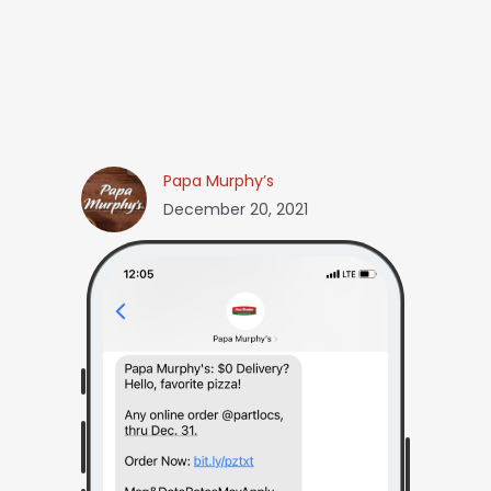
Papa Murphy’s
December 20, 2021