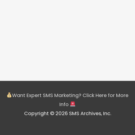
Want Expert SMS Marketing? Click Here for More
Info
Copyright © 2026 SMS Archives, Inc.