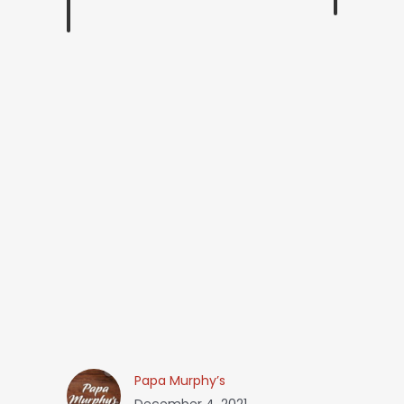
Papa Murphy’s
December 4, 2021