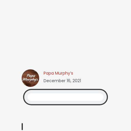
Papa Murphy’s
December 16, 2021