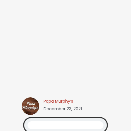
Papa Murphy’s
December 23, 2021