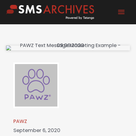
Skip
Mai
to
content
Men
PAWZ
September 6, 2020