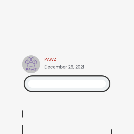
PAWZ
December 26, 2021