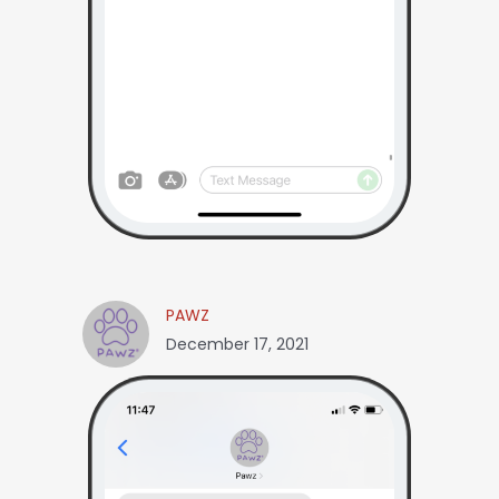
PAWZ
December 17, 2021