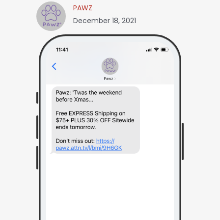
PAWZ
December 18, 2021