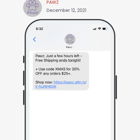
PAWZ
December 12, 2021