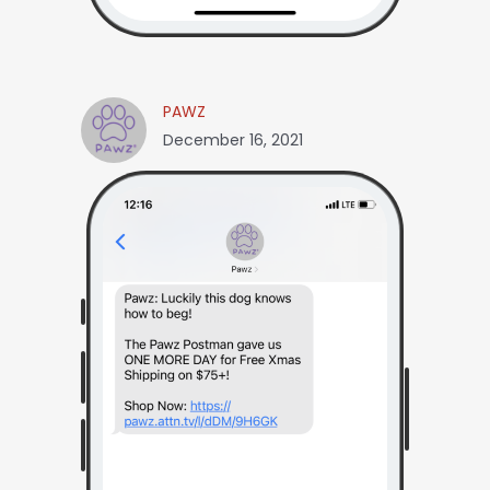
PAWZ
December 16, 2021