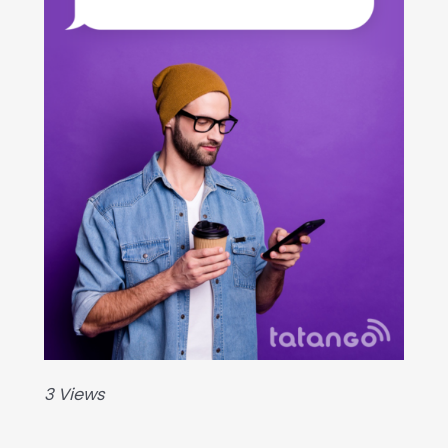
3 Views