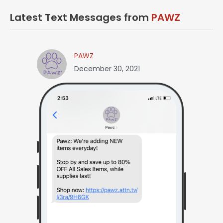
Latest Text Messages from
PAWZ
PAWZ
December 30, 2021