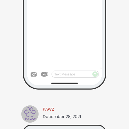
PAWZ
December 28, 2021