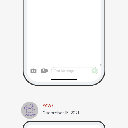
PAWZ
December 15, 2021