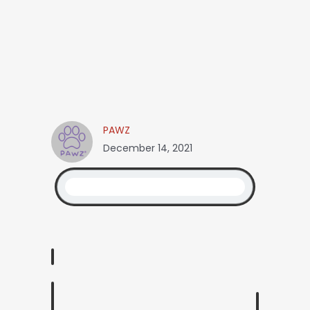
PAWZ
December 14, 2021