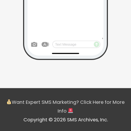
Want Expert SMS Marketing? Click Here for More
Info
Copyright © 2026 SMS Archives, Inc.