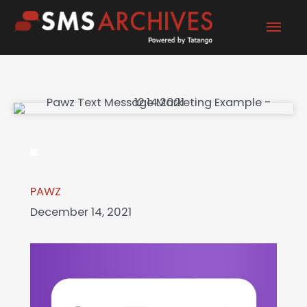
Skip
Mai
to
content
Men
PAWZ
December 14, 2021