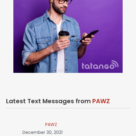
Latest Text Messages from
PAWZ
PAWZ
December 30, 2021