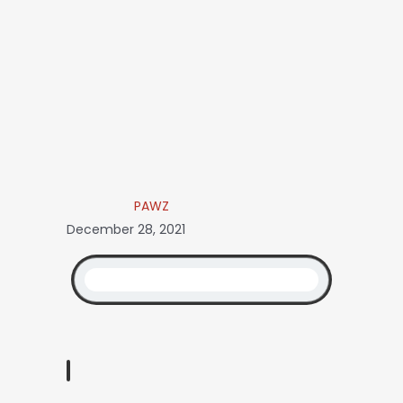
PAWZ
December 28, 2021