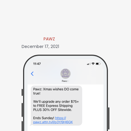
PAWZ
December 17, 2021