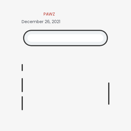
PAWZ
December 26, 2021