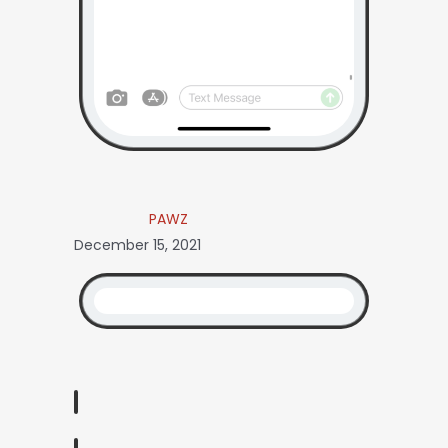
PAWZ
December 15, 2021