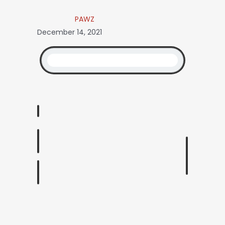
PAWZ
December 14, 2021