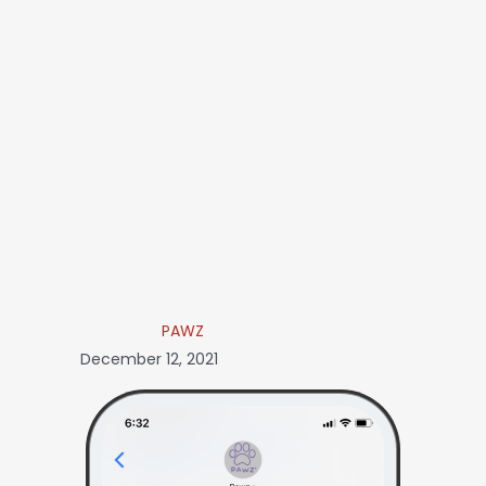
PAWZ
December 12, 2021