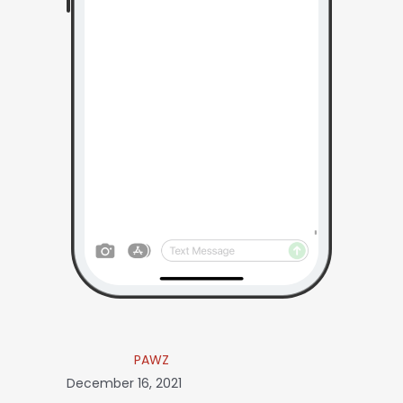
PAWZ
December 16, 2021