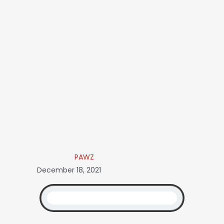
PAWZ
December 18, 2021