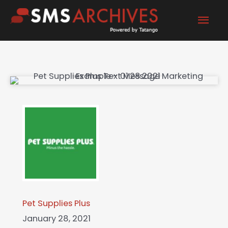
Skip
Mai
to
content
Men
Pet Supplies Plus
January 28, 2021