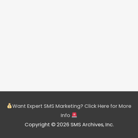
Want Expert SMS Marketing? Click Here for More
Info
Copyright © 2026 SMS Archives, Inc.