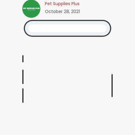
Pet Supplies Plus
October 28, 2021