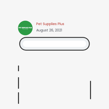
Pet Supplies Plus
August 26, 2021