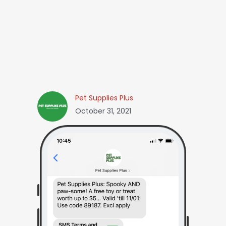
Pet Supplies Plus
October 31, 2021