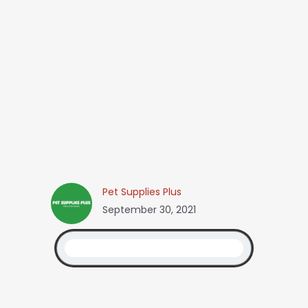
Pet Supplies Plus
September 30, 2021