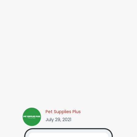
Pet Supplies Plus
July 29, 2021