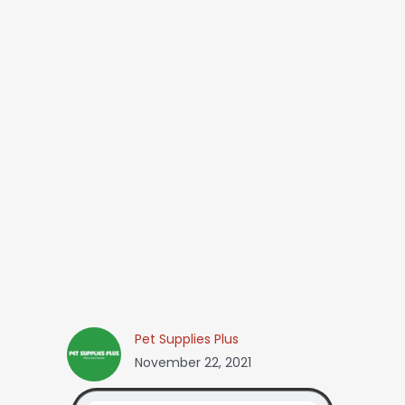
Pet Supplies Plus
November 22, 2021