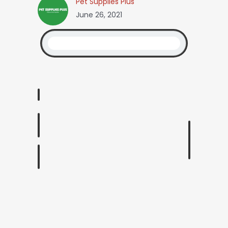
Pet Supplies Plus
June 26, 2021