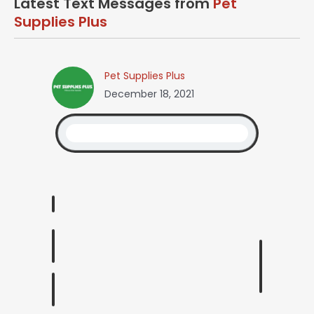
Latest Text Messages from
Pet
Supplies Plus
Pet Supplies Plus
December 18, 2021