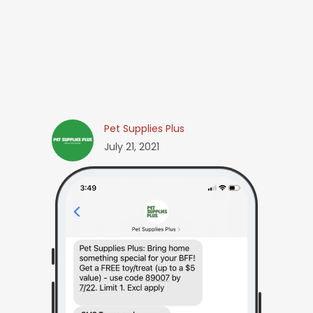
Pet Supplies Plus
July 21, 2021