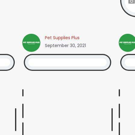
Pet Supplies Plus
September 30, 2021