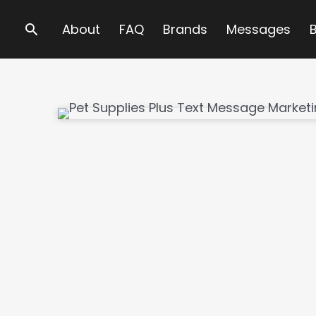
Search
About
FAQ
Brands
Messages