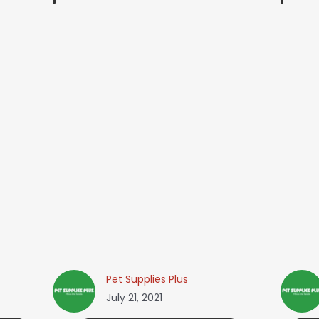
Pet Supplies Plus
July 21, 2021