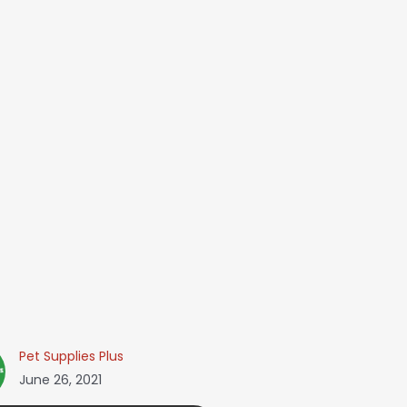
Pet Supplies Plus
June 26, 2021