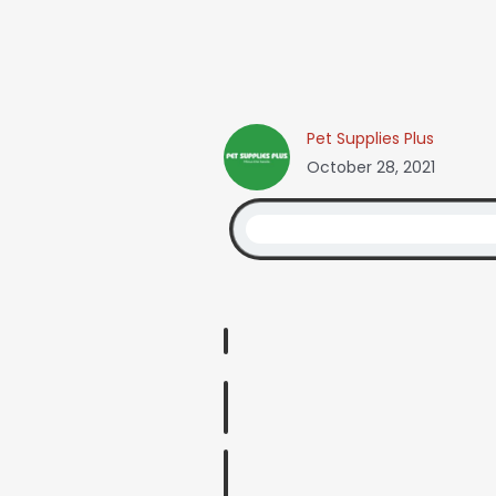
Pet Supplies Plus
October 28, 2021