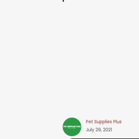
Pet Supplies Plus
July 29, 2021