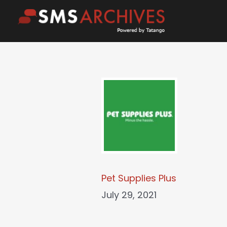
Skip
to
content
Pet Supplies Plus
July 29, 2021