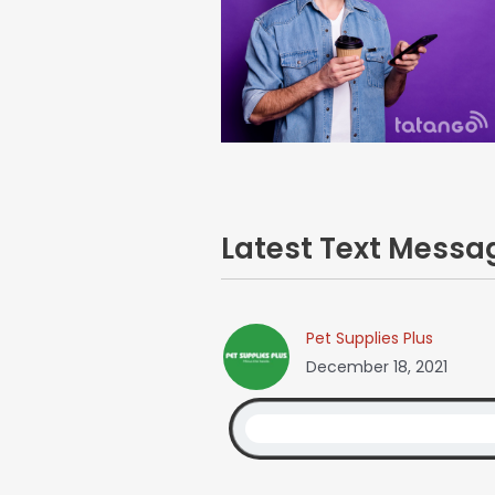
Latest Text Mess
Pet Supplies Plus
December 18, 2021