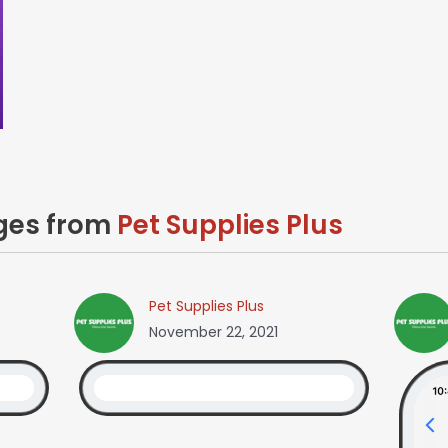
ages from
Pet Supplies Plus
Pet Supplies Plus
November 22, 2021