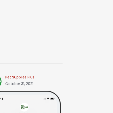
Pet Supplies Plus
October 31, 2021