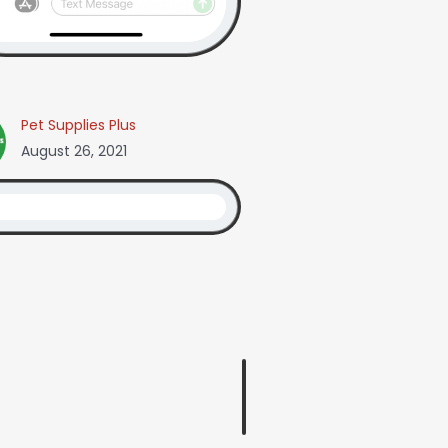
Pet Supplies Plus
August 26, 2021