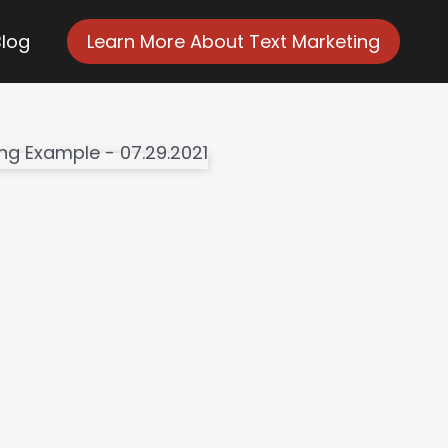
Blog
Learn More About Text Marketing